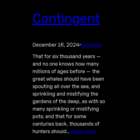
Contingent
December 16, 2024
Nothings
·
That for six thousand years —
and no one knows how many
millions of ages before — the
great whales should have been
spouting all over the sea, and
sprinkling and mistifying the
gardens of the deep, as with so
many sprinkling or mistifying
pots; and that for some
centuries back, thousands of
hunters should…
Read more