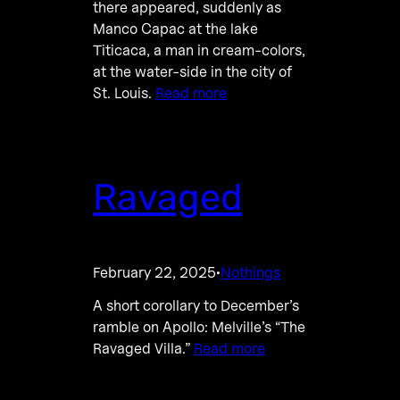
there appeared, suddenly as
Manco Capac at the lake
Titicaca, a man in cream-colors,
at the water-side in the city of
St. Louis.
Read more
Ravaged
February 22, 2025
Nothings
·
A short corollary to December’s
ramble on Apollo: Melville’s “The
Ravaged Villa.”
Read more