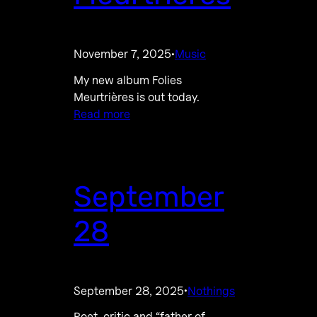
November 7, 2025
Music
·
My new album Folies
Meurtrières is out today.
Read more
September
28
September 28, 2025
Nothings
·
Poet, critic and “father of