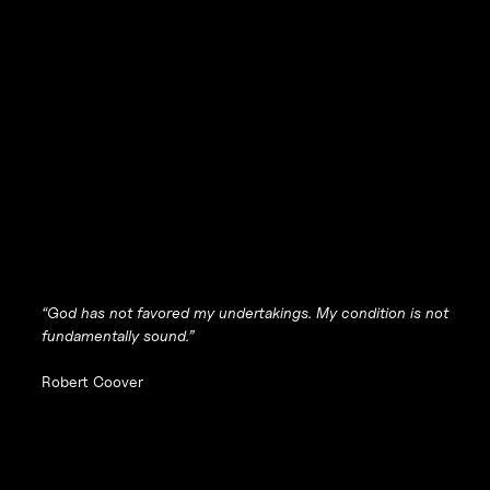
“God has not favored my undertakings. My condition is not
fundamentally sound.”
Robert Coover