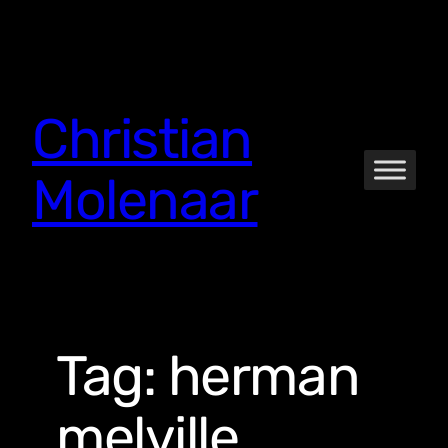
Skip
to
content
Christian
Molenaar
Tag:
herman
melville