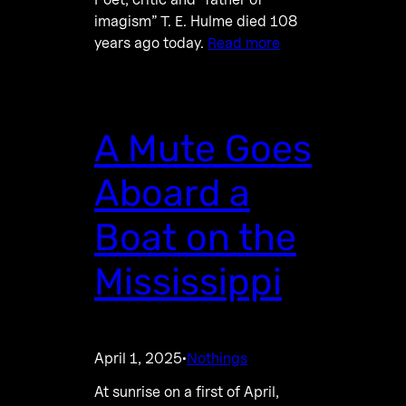
imagism” T. E. Hulme died 108
years ago today.
Read more
A Mute Goes
Aboard a
Boat on the
Mississippi
April 1, 2025
Nothings
·
At sunrise on a first of April,