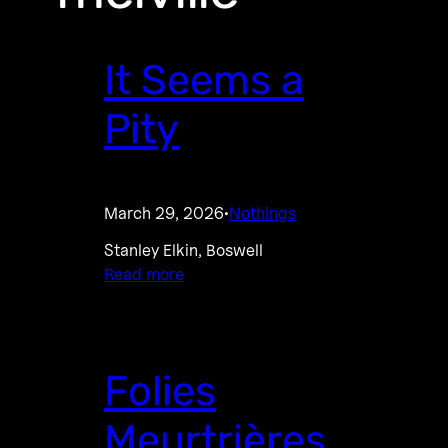
It Seems a
Pity
March 29, 2026
Nothings
·
Stanley Elkin, Boswell
Read more
Folies
Meurtrières