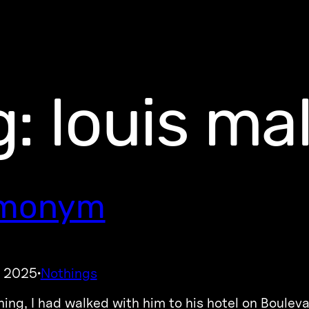
g:
louis mal
monym
, 2025
Nothings
·
ing, I had walked with him to his hotel on Boulevar