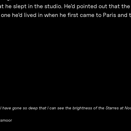
at he slept in the studio. He’d pointed out that t
 one he’d lived in when he first came to Paris and 
t I have gone so deep that I can see the brightness of the Starres at No
smoor