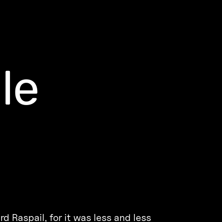
le
d Raspail, for it was less and less