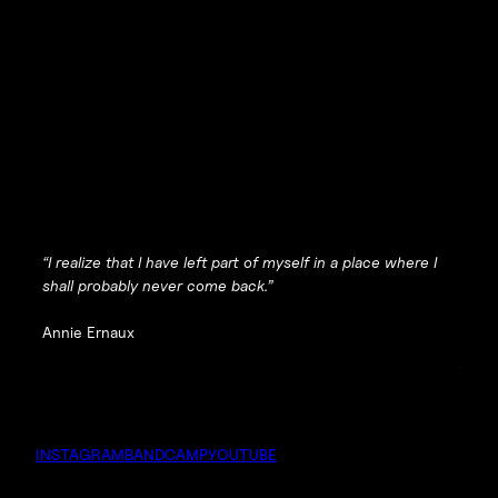
“I realize that I have left part of myself in a place where I
shall probably never come back.”
Annie Ernaux
INSTAGRAM
BANDCAMP
YOUTUBE