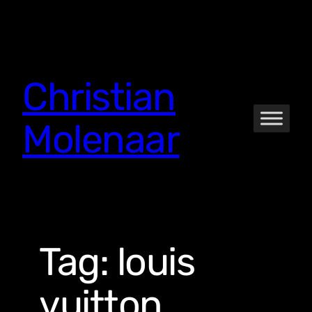
Skip
to
content
Christian
Molenaar
Tag:
louis
vuitton