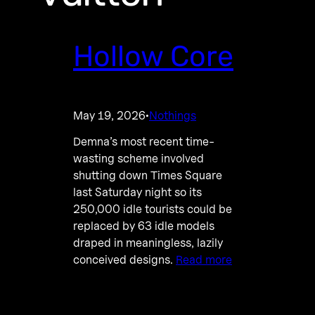
Hollow Core
May 19, 2026
Nothings
·
Demna’s most recent time-
wasting scheme involved
shutting down Times Square
last Saturday night so its
250,000 idle tourists could be
replaced by 63 idle models
draped in meaningless, lazily
conceived designs.
Read more