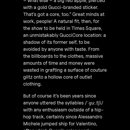
– what else – a big red apple, pierced
with a gold Gucci-branded sticker.
That’s got a core, too.” Great minds at
work, people! A natural fit, then, for
the show to be held in Times Square,
an unmistakably GucciCore location: a
shadow of its former self, to be
avoided by anyone with taste. From
the billboards to the clothes, massive
amounts of time and money were
wasted in grafting a surface of couture
glitz onto a hollow core of outlet
clothing.
But of course it’s been years since
anyone uttered the syllables /ˈɡuː.tʃi/
with any enthusiasm outside of a hip-
hop track, certainly since Alessandro
Michele jumped ship for Valentino,