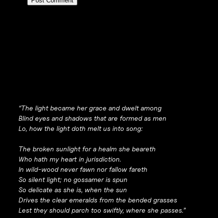
“The light became her grace and dwelt among
Blind eyes and shadows that are formed as men
Lo, how the light doth melt us into song:
The broken sunlight for a healm she beareth
Who hath my heart in jurisdiction.
In wild-wood never fawn nor fallow fareth
So silent light; no gossamer is spun
So delicate as she is, when the sun
Drives the clear emeralds from the bended grasses
Lest they should parch too swiftly, where she passes.”