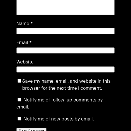
Name
*
Email
*
Website
Save my name, email, and website in this
browser for the next time I comment.
Notify me of follow-up comments by
email.
Notify me of new posts by email.