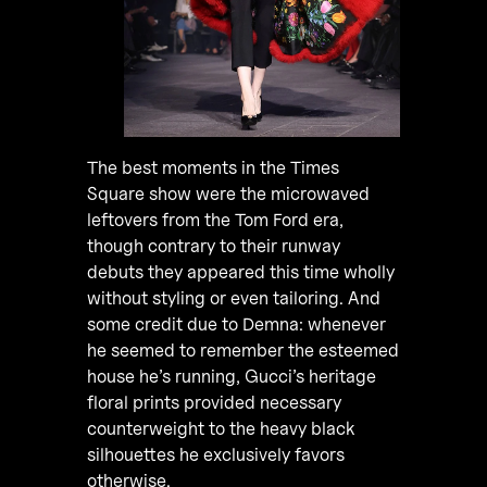
The best moments in the Times
Square show were the microwaved
leftovers from the Tom Ford era,
though contrary to their runway
debuts they appeared this time wholly
without styling or even tailoring. And
some credit due to Demna: whenever
he seemed to remember the esteemed
house he’s running, Gucci’s heritage
floral prints provided necessary
counterweight to the heavy black
silhouettes he exclusively favors
otherwise.