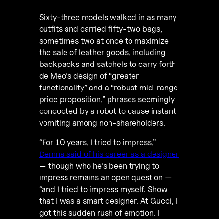
Sixty-three models walked in as many
outfits and carried fifty-two bags,
sometimes two at once to maximize
the sale of leather goods, including
backpacks and satchels to carry forth
de Meo’s design of “greater
functionality” and a “robust mid-range
price proposition,” phrases seemingly
concocted by a robot to cause instant
vomiting among non-shareholders.
“For 10 years, I tried to impress,”
Demna said of his career as a designer
— though who he’s been trying to
impress remains an open question —
“and I tried to impress myself. Show
that I was a smart designer. At Gucci, I
got this sudden rush of emotion. I