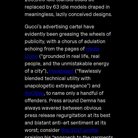
replaced by 63 idle models draped in
meaningless, lazily conceived designs.
Gucci’s advertising cartel have
evidently been greasing the wheels of
publicity, with a chorus of adulation
echoing from the pages of
Haute
Living
(“grounded in real life, real
people, and the unmistakable energy
of a city”),
Hypebeast
(“flawlessly
blended technical utility with
unapologetic extravagance”) and
AnOther
, to name only a handful of
offenders. Press around Demna has
always wavered between obvious
press release regurgitation at its best
and blatant anti-art sentiment at its
worst; consider
this 2017 profile
praising his “approach to the garments