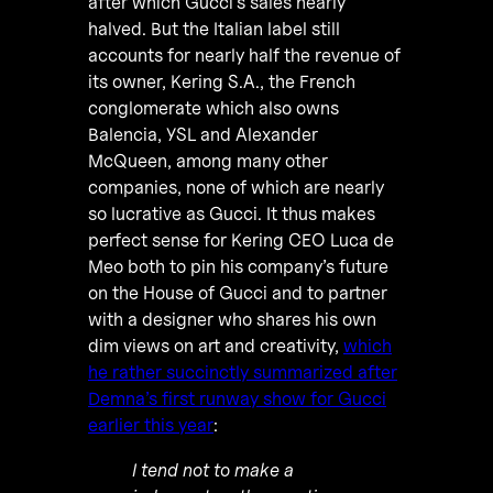
after which Gucci’s sales nearly
halved. But the Italian label still
accounts for nearly half the revenue of
its owner, Kering S.A., the French
conglomerate which also owns
Balencia, YSL and Alexander
McQueen, among many other
companies, none of which are nearly
so lucrative as Gucci. It thus makes
perfect sense for Kering CEO Luca de
Meo both to pin his company’s future
on the House of Gucci and to partner
with a designer who shares his own
dim views on art and creativity,
which
he rather succinctly summarized after
Demna’s first runway show for Gucci
earlier this year
:
I tend not to make a