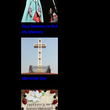
Your Memory Is Not
My Memory
Memorial Day