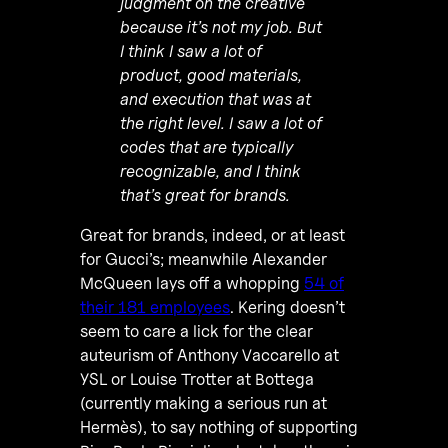
judgment on the creative
because it’s not my job. But
I think I saw a lot of
product, good materials,
and execution that was at
the right level. I saw a lot of
codes that are typically
recognizable, and I think
that’s great for brands.
Great for brands, indeed, or at least
for Gucci’s; meanwhile Alexander
McQueen lays off a whopping
54 of
their 181 employees
. Kering doesn’t
seem to care a lick for the clear
auteurism of Anthony Vaccarello at
YSL or Louise Trotter at Bottega
(currently making a serious run at
Hermès), to say nothing of supporting