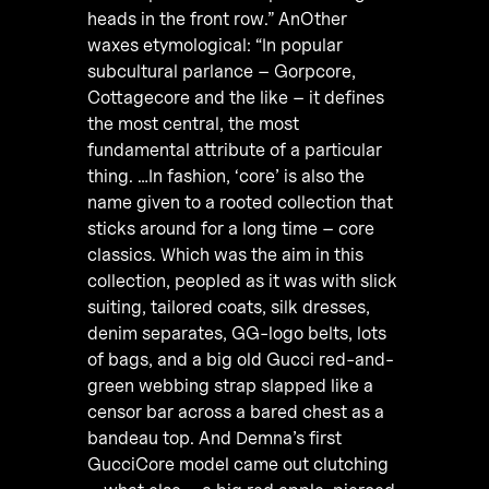
heads in the front row.” AnOther
waxes etymological: “In popular
subcultural parlance – Gorpcore,
Cottagecore and the like – it defines
the most central, the most
fundamental attribute of a particular
thing. …In fashion, ‘core’ is also the
name given to a rooted collection that
sticks around for a long time – core
classics. Which was the aim in this
collection, peopled as it was with slick
suiting, tailored coats, silk dresses,
denim separates, GG-logo belts, lots
of bags, and a big old Gucci red-and-
green webbing strap slapped like a
censor bar across a bared chest as a
bandeau top. And Demna’s first
GucciCore model came out clutching