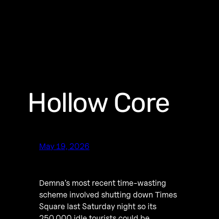
Hollow Core
May 19, 2026
Demna’s most recent time-wasting
scheme involved shutting down Times
Square last Saturday night so its
250,000 idle tourists could be