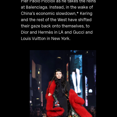
Pier Paolo Piccioli as he takes the reins
at Balenciaga. Instead, in the wake of
China’s economic slowdown,* Kering
and the rest of the West have shifted
their gaze back onto themselves, to
Dior and Hermès in LA and Gucci and
Louis Vuitton in New York.