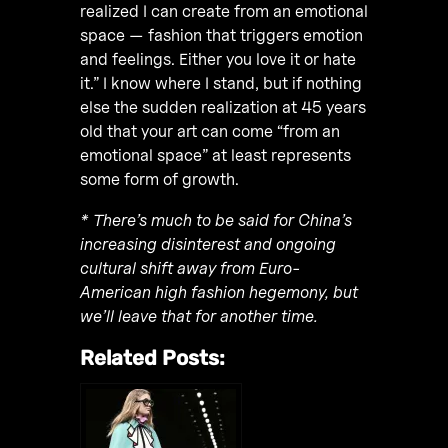
realized I can create from an emotional
space — fashion that triggers emotion
and feelings. Either you love it or hate
it.” I know where I stand, but if nothing
else the sudden realization at 45 years
old that your art can come “from an
emotional space” at least represents
some form of growth.
* There’s much to be said for China’s
increasing disinterest and ongoing
cultural shift away from Euro-
American high fashion hegemony, but
we’ll leave that for another time.
Related Posts: