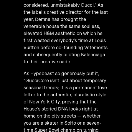
considered, unmistakably Gucci.” As
the label’s creative director for the last
year, Demna has brought the
venerable house the same soulless,
elevated H&M aesthetic on which he
first wasted everybody’s time at Louis
Vuitton before co-founding Vetements
and subsequently piloting Balenciaga
to their creative nadir.
As Hypebeast so generously put it,
“GucciCore isn’t just about temporary
seasonal trends; it is a permanent love
letter to the authentic, pluralistic style
of New York City, proving that the
House’s storied DNA looks right at
home on the city streets — whether
you are a skater in SoHo or a seven-
time Super Bowl champion turning