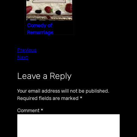
Comedy of
Remarriage
Previous
Next
Leave a Reply
Your email address will not be published.
Required fields are marked
*
Comment
*