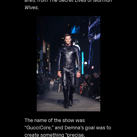
Wives
.
The name of the show was
“GucciCore,” and Demna’s goal was to
create something “precise,