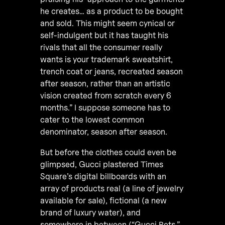
he creates… as a product to be bought
and sold. This might seem cynical or
self-indulgent but it has taught his
rivals that all the consumer really
wants is your trademark sweatshirt,
trench coat or jeans, recreated season
after season, rather than an artistic
vision created from scratch every 6
months.” I suppose someone has to
cater to the lowest common
denominator, season after season.
But before the clothes could even be
glimpsed, Gucci plastered Times
Square’s digital billboards with an
array of products real (a line of jewelry
available for sale), fictional (a new
brand of luxury water), and
somewhere in between (“Gucci Pets,”