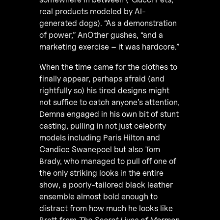
real products modeled by AI-
generated dogs). “As a demonstration
of power,” AnOther gushes, “and a
marketing exercise – it was hardcore.”
When the time came for the clothes to
finally appear, perhaps afraid (and
rightfully so) his tired designs might
not suffice to catch anyone’s attention,
Demna engaged in his own bit of stunt
casting, pulling in not just celebrity
models including Paris Hilton and
Candice Swanepoel but also Tom
Brady, who managed to pull off one of
the only striking looks in the entire
show, a poorly-tailored black leather
ensemble almost bold enough to
distract from how much he looks like
Brett from
The Secret Lives of Mormon