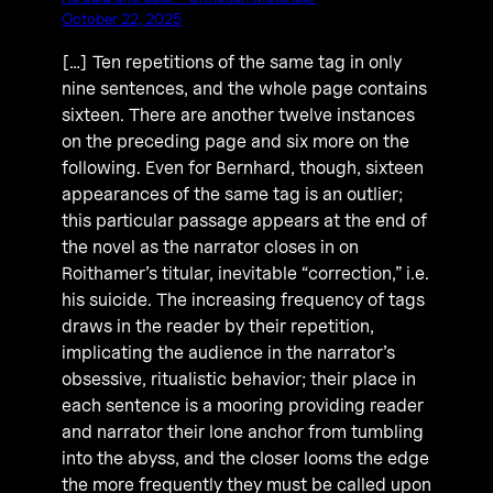
October 22, 2025
[…] Ten repetitions of the same tag in only
nine sentences, and the whole page contains
sixteen. There are another twelve instances
on the preceding page and six more on the
following. Even for Bernhard, though, sixteen
appearances of the same tag is an outlier;
this particular passage appears at the end of
the novel as the narrator closes in on
Roithamer’s titular, inevitable “correction,” i.e.
his suicide. The increasing frequency of tags
draws in the reader by their repetition,
implicating the audience in the narrator’s
obsessive, ritualistic behavior; their place in
each sentence is a mooring providing reader
and narrator their lone anchor from tumbling
into the abyss, and the closer looms the edge
the more frequently they must be called upon