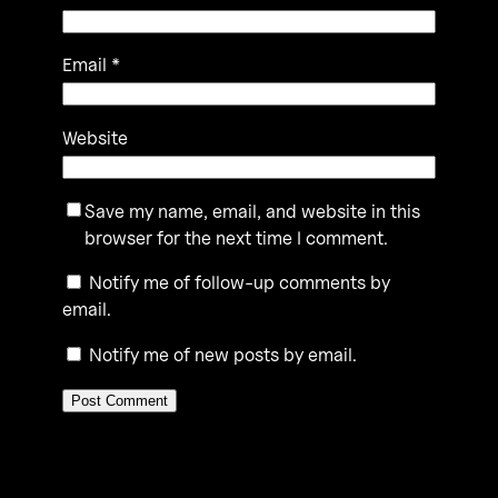
Email
*
Website
Save my name, email, and website in this
browser for the next time I comment.
Notify me of follow-up comments by
email.
Notify me of new posts by email.