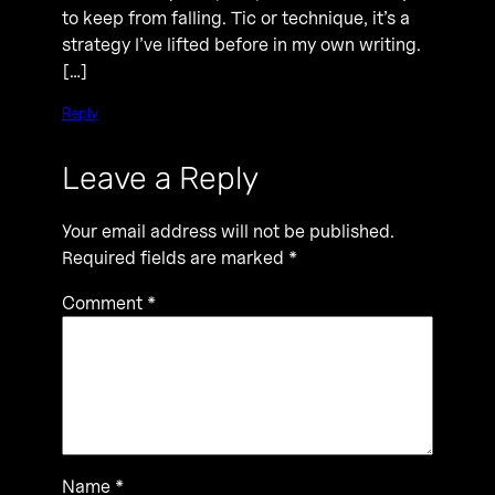
to keep from falling. Tic or technique, it’s a
strategy I’ve lifted before in my own writing.
[…]
Reply
Leave a Reply
Your email address will not be published.
Required fields are marked
*
Comment
*
Name
*