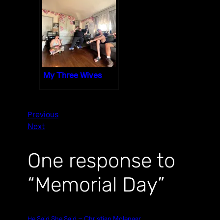
My Three Wives
Previous
Next
One response to
“Memorial Day”
He Said She Said – Christian Molenaar