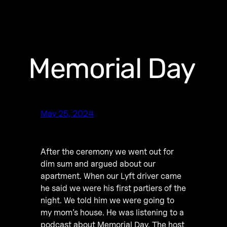
Memorial Day
May 25, 2024
After the ceremony we went out for
dim sum and argued about our
apartment. When our Lyft driver came
he said we were his first partiers of the
night. We told him we were going to
my mom’s house. He was listening to a
podcast about Memorial Day. The host