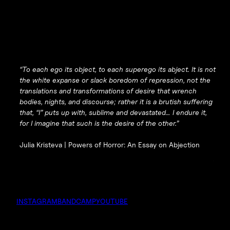
“To each ego its object, to each superego its abject. It is not
the white expanse or slack boredom of repression, not the
translations and transformations of desire that wrench
bodies, nights, and discourse; rather it is a brutish suffering
that, “I” puts up with, sublime and devastated… I endure it,
for I imagine that such is the desire of the other.”
Julia Kristeva |
Powers of Horror: An Essay on Abjection
INSTAGRAM
BANDCAMP
YOUTUBE