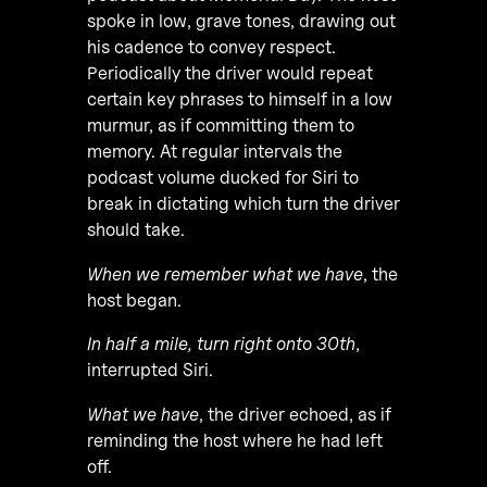
spoke in low, grave tones, drawing out
his cadence to convey respect.
Periodically the driver would repeat
certain key phrases to himself in a low
murmur, as if committing them to
memory. At regular intervals the
podcast volume ducked for Siri to
break in dictating which turn the driver
should take.
When we remember what we have
, the
host began.
In half a mile, turn right onto 30th
,
interrupted Siri.
What we have
, the driver echoed, as if
reminding the host where he had left
off.