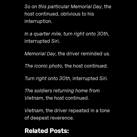
So on this particular Memorial Day
, the
host continued, oblivious to his
interruption.
In a quarter mile, turn right onto 30th
,
interrupted Siri.
Memorial Day
, the driver reminded us.
The iconic photo
, the host continued.
Turn right onto 30th
, interrupted Siri.
The soldiers returning home from
Vietnam
, the host continued.
Vietnam
, the driver repeated in a tone
of deepest reverence.
Related Posts: