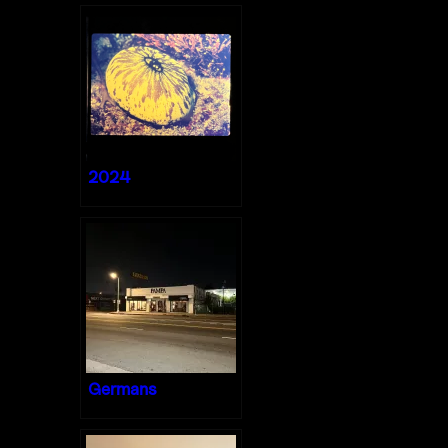
2024
Germans