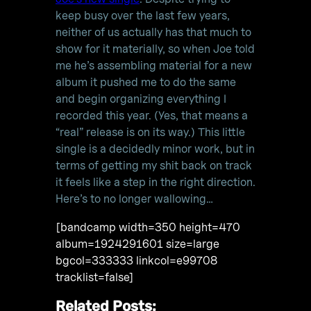
keep busy over the last few years,
neither of us actually has that much to
show for it materially, so when Joe told
me he’s assembling material for a new
album it pushed me to do the same
and begin organizing everything I
recorded this year. (Yes, that means a
“real” release is on its way.) This little
single is a decidedly minor work, but in
terms of getting my shit back on track
it feels like a step in the right direction.
Here’s to no longer wallowing…
[bandcamp width=350 height=470
album=1924291601 size=large
bgcol=333333 linkcol=e99708
tracklist=false]
Related Posts: