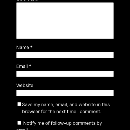
Name
*
Email
*
Website
Save my name, email, and website in this
browser for the next time I comment.
Notify me of follow-up comments by