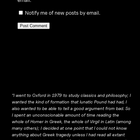
email.
Notify me of new posts by email.
“I went to Oxford in 1979 to study classics and philosophy; I
wanted the kind of formation that lunatic Pound had had, I
also wanted to be able to tell a good argument from bad. So
I spent an unconscionable amount of time reading the
whole of Homer in Greek, the whole of Virgil in Latin (among
many others); I decided at one point that I could not know
anything about Greek tragedy unless I had read all extant