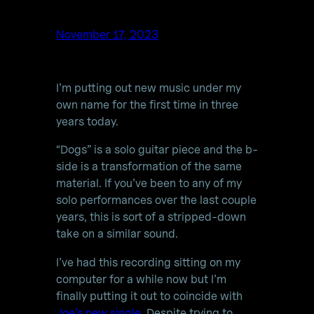
November 17, 2023
I’m putting out new music under my
own name for the first time in three
years today.
“Dogs” is a solo guitar piece and the b-
side is a transformation of the same
material. If you’ve been to any of my
solo performances over the last couple
years, this is sort of a stripped-down
take on a similar sound.
I’ve had this recording sitting on my
computer for a while now but I’m
finally putting it out to coincide with
Joe’s new single
. Despite trying to