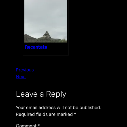
Recantate
Previous
Next
Leave a Reply
Your email address will not be published.
Required fields are marked
*
Comment
*