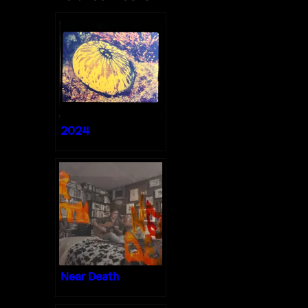
2024
Near Death