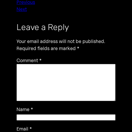
Previous
Next
Leave a Reply
Your email address will not be published.
Required fields are marked
*
Comment
*
Name
*
Email
*