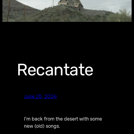
Recantate
June 25, 2024
I’m back from the desert with some
new (old) songs.