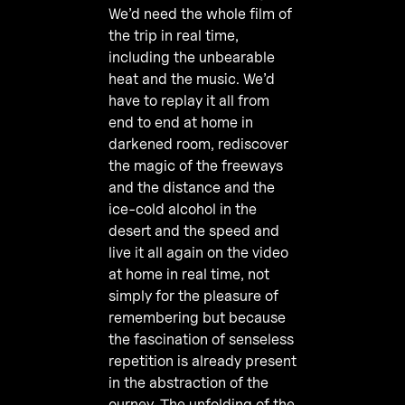
We’d need the whole film of
the trip in real time,
including the unbearable
heat and the music. We’d
have to replay it all from
end to end at home in
darkened room, rediscover
the magic of the freeways
and the distance and the
ice-cold alcohol in the
desert and the speed and
live it all again on the video
at home in real time, not
simply for the pleasure of
remembering but because
the fascination of senseless
repetition is already present
in the abstraction of the
ourney. The unfolding of the