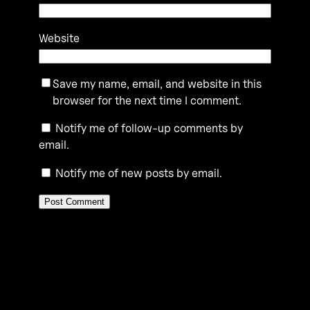
Website
Save my name, email, and website in this
browser for the next time I comment.
Notify me of follow-up comments by
email.
Notify me of new posts by email.