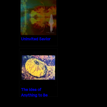
Uninvited Savior
The Idea of
Anything to Be
Done