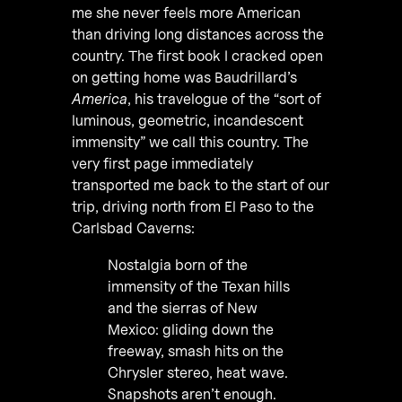
me she never feels more American
than driving long distances across the
country. The first book I cracked open
on getting home was Baudrillard’s
America
, his travelogue of the “sort of
luminous, geometric, incandescent
immensity” we call this country. The
very first page immediately
transported me back to the start of our
trip, driving north from El Paso to the
Carlsbad Caverns:
Nostalgia born of the
immensity of the Texan hills
and the sierras of New
Mexico: gliding down the
freeway, smash hits on the
Chrysler stereo, heat wave.
Snapshots aren’t enough.