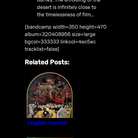
desert is infinitely close to
the timelessness of film…
[bandcamp width=350 height=470
album=320408956 size=large
bgcol=333333 linkcol=4ec5ec
tracklist=false]
Related Posts:
Laughlin Cantate