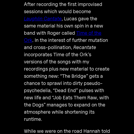
After recording the first improvised
sessions which would become
Laughlin Cantate
, Lucas gave the
same material his own spin in a new
band with Roger called
Time of the
Ork
. In the interest of further mutation
and cross-pollination,
Recantate
incorporates Time of the Ork’s
versions of the songs with my
recordings plus new material to create
something new: “The Bridge” gets a
chance to sprawl into dirty pseudo-
psychedelia, “Dead End” pulses with
new life and “Job Eats Them Raw, with
the Dogs” manages to expand on the
atmosphere while shortening its
runtime.
While we were on the road Hannah told