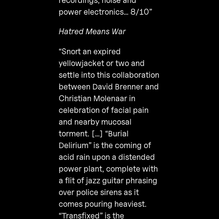
power electronics… 8/10”
Hatred Means War
“Snort an expired
yellowjacket or two and
settle into this collaboration
between David Brenner and
Christian Molenaar in
celebration of facial pain
and nearby mucosal
torment. […] “Burial
Delirium” is the coming of
acid rain upon a distended
power plant, complete with
a flit of jazz guitar phrasing
over police sirens as it
comes pouring heaviest.
“Transfixed” is the