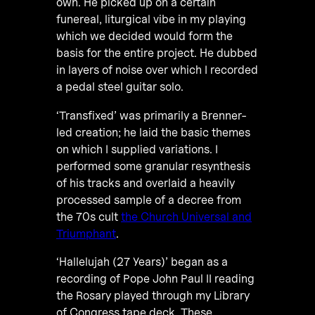
own. He picked up on a certain
funereal, liturgical vibe in my playing
which we decided would form the
basis for the entire project. He dubbed
in layers of noise over which I recorded
a pedal steel guitar solo.
‘Transfixed’ was primarily a Brenner-
led creation; he laid the basic themes
on which I supplied variations. I
performed some granular resynthesis
of his tracks and overlaid a heavily
processed sample of a decree from
the 70s cult
the Church Universal and
Triumphant
.
‘Hallelujah (27 Years)’ began as a
recording of Pope John Paul II reading
the Rosary played through my Library
of Congress tape deck. These