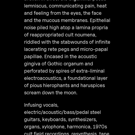
lemniscus, communicating pain, heat
and feeling from the eyes, the face
and the mucous membranes. Epithelial
noise piled high atop a lamina propria
of reappropriated cult noumena,
riddled with the stabwounds of infinite
lacerating rete pegs and micro-papal
papillae. Encased in the acoustic
gingiva of Gothic organum and
perforated by spires of extra-liminal
electroacoustics, a foundational layer
of pious hierophants and haruspices
scream down the moon.
Infusing vocals,
electric/acoustic/bass/pedal steel
guitars, keyboards, synthesizers,
organs, xylophone, harmonica, 1970s
cult field recordings, resynthesis, tape