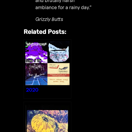
and brutally harsh
ambiance for a rainy day.”
Grizzly Butts
Related Posts:
2020