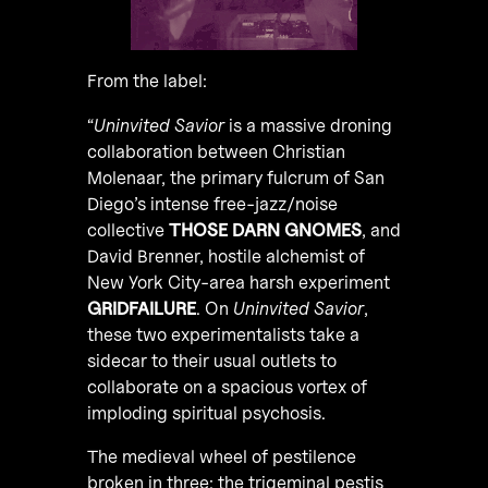
From the label:
“
Uninvited Savior
is a massive droning
collaboration between Christian
Molenaar, the primary fulcrum of San
Diego’s intense free-jazz/noise
collective
THOSE DARN GNOMES
, and
David Brenner, hostile alchemist of
New York City-area harsh experiment
GRIDFAILURE
. On
Uninvited Savior
,
these two experimentalists take a
sidecar to their usual outlets to
collaborate on a spacious vortex of
imploding spiritual psychosis.
The medieval wheel of pestilence
broken in three: the trigeminal pestis