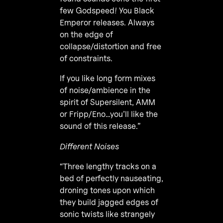
few Godspeed! You Black
Emperor releases. Always
on the edge of
collapse/distortion and free
of constraints.
If you like long form mixes
of noise/ambience in the
spirit of Supersilent, AMM
or Fripp/Eno…you’ll like the
sound of this release.”
Different Noises
“Three lengthy tracks on a
bed of perfectly nauseating,
droning tones upon which
they build jagged edges of
sonic twists like strangely