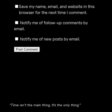
Save my name, email, and website in this
browser for the next time I comment.
Notify me of follow-up comments by
email.
Notify me of new posts by email.
“Time isn’t the main thing. It’s the only thing.”