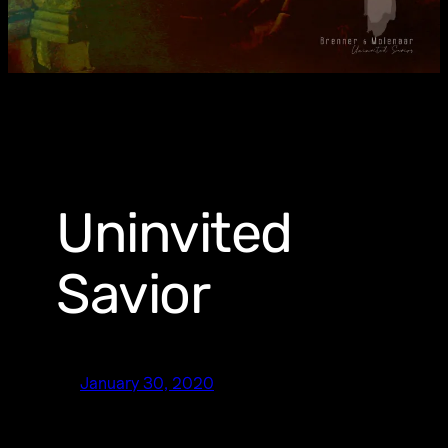
Uninvited
Savior
January 30, 2020