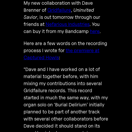
My new collaboration with Dave
Brenner of
Gridfailure
,
Uninvited
Savior
, is out tomorrow through our
friends at
Nefarious Industries
. You
can buy it from my Bandcamp
here
.
Here are a few words on the recording
process I wrote for
the premiere at
Captured Howls
:
“Dave and I have worked on a lot of
material together before, with him
mixing my contributions into several
Gridfailure records. This record
started in much the same way, with my
organ solo on ‘Burial Delirium’ initially
planned to be part of another track
with several other collaborators before
Dave decided it should stand on its