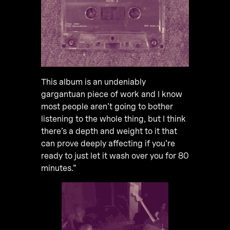
This album is an undeniably
gargantuan piece of work and I know
most people aren’t going to bother
listening to the whole thing, but I think
there’s a depth and weight to it that
can prove deeply affecting if you’re
ready to just let it wash over you for 80
minutes.”