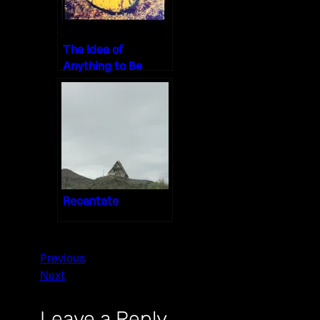
The Idea of
Anything to Be
Done
Recantate
Previous
Next
Leave a Reply