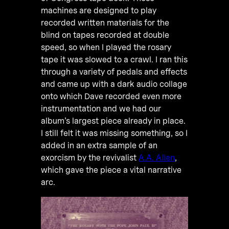
machines are designed to play
recorded written materials for the
blind on tapes recorded at double
speed, so when I played the rosary
tape it was slowed to a crawl. I ran this
through a variety of pedals and effects
and came up with a dark audio collage
onto which Dave recorded even more
instrumentation and we had our
album’s largest piece already in place.
I still felt it was missing something, so I
added in an extra sample of an
exorcism by the revivalist
A.A. Allen
,
which gave the piece a vital narrative
arc.