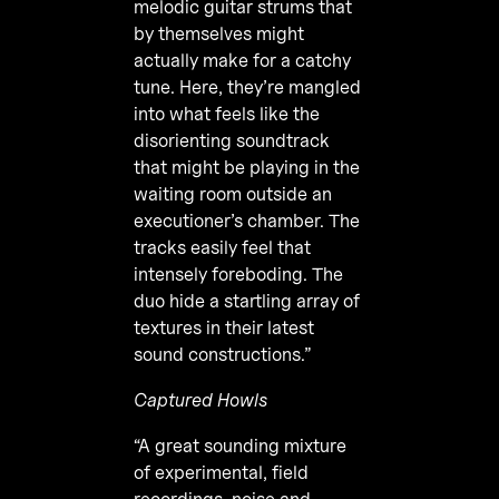
melodic guitar strums that
by themselves might
actually make for a catchy
tune. Here, they’re mangled
into what feels like the
disorienting soundtrack
that might be playing in the
waiting room outside an
executioner’s chamber. The
tracks easily feel that
intensely foreboding. The
duo hide a startling array of
textures in their latest
sound constructions.”
Captured Howls
“A great sounding mixture
of experimental, field
recordings, noise and