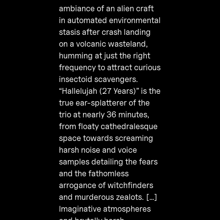
ambiance of an alien craft
in automated environmental
stasis after crash landing
on a volcanic wasteland,
humming at just the right
frequency to attract curious
insectoid scavengers.
“Hallelujah (27 Years)” is the
true ear-splatterer of the
trio at nearly 36 minutes,
from floaty cathedralesque
space towards screaming
harsh noise and voice
samples detailing the fears
and the fathomless
arrogance of witchfinders
and murderous zealots. […]
Imaginative atmospheres