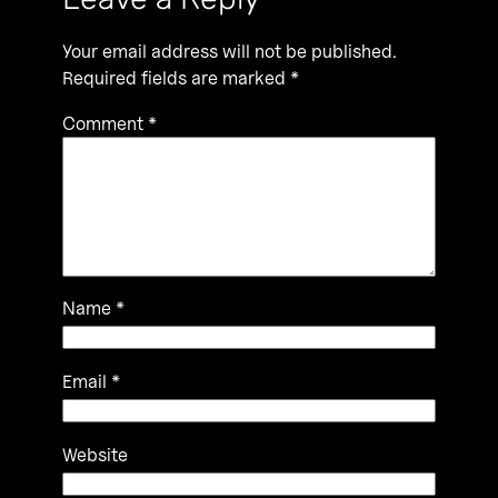
Your email address will not be published.
Required fields are marked
*
Comment
*
Name
*
Email
*
Website