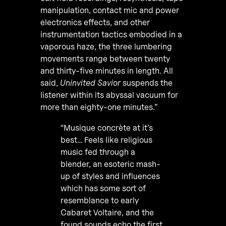
manipulation, contact mic and power
electronics effects, and other
instrumentation tactics embodied in a
vaporous haze, the three lumbering
movements range between twenty
and thirty-five minutes in length. All
said,
Uninvited Savior
suspends the
listener within its abyssal vacuum for
more than eighty-one minutes.”
“Musique concrète at it’s
best… Feels like religious
music fed through a
blender, an esoteric mash-
up of styles and influences
which has some sort of
resemblance to early
Cabaret Voltaire, and the
found sounds echo the first