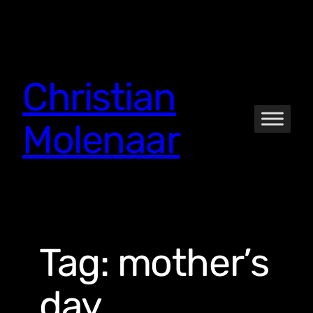
Skip
to
content
Christian
Molenaar
Tag:
mother’s
day