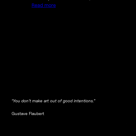
Read more
“You don’t make art out of good intentions.”
Gustave Flaubert