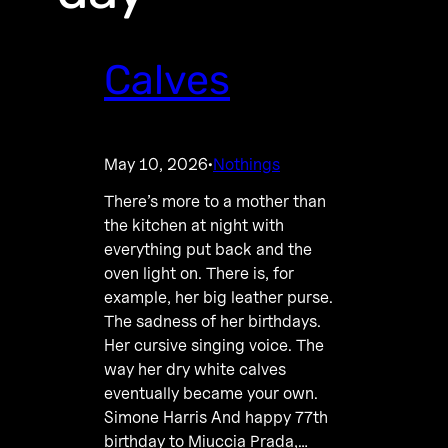
Calves
May 10, 2026
Nothings
·
There’s more to a mother than
the kitchen at night with
everything put back and the
oven light on. There is, for
example, her big leather purse.
The sadness of her birthdays.
Her cursive singing voice. The
way her dry white calves
eventually became your own.
Simone Harris And happy 77th
birthday to Miuccia Prada,…