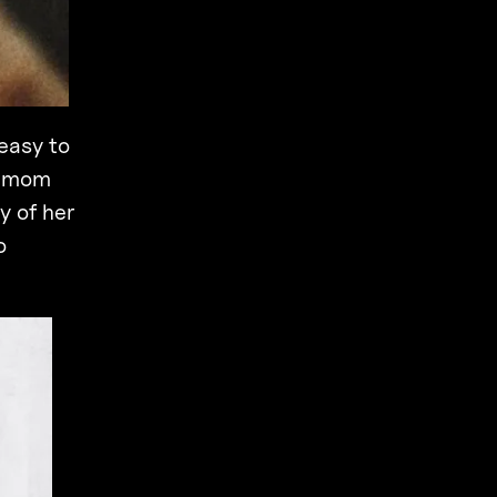
easy to
y mom
y of her
o