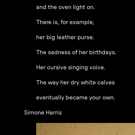
and the oven light on.
There is, for example,
her big leather purse.
The sadness of her birthdays.
Her cursive singing voice.
The way her dry white calves
eventually became your own.
Simone Harris