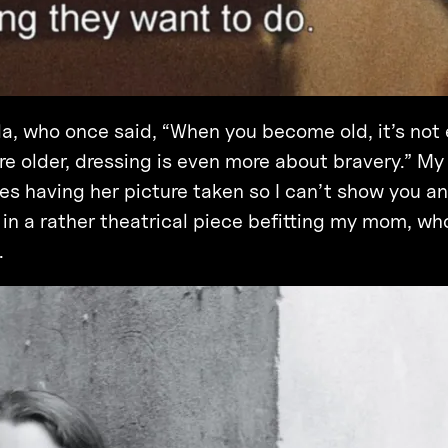
a, who once said, “When you become old, it’s not 
re older, dressing is even more about bravery.” M
tes having her picture taken so I can’t show you an
a in a rather theatrical piece befitting my mom, wh
.