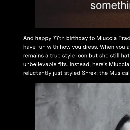
And happy 77th birthday to Miuccia Prad
have fun with how you dress. When you a
remains a true style icon but she still ha
unbelievable fits. Instead, here’s Miucci
reluctantly just styled Shrek: the Musical