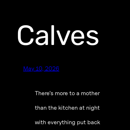
Calves
May 10, 2026
There’s more to a mother
than the kitchen at night
with everything put back