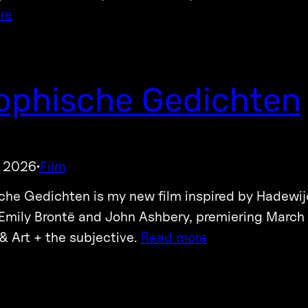
re
ophische Gedichten
, 2026
Film
·
che Gedichten is my new film inspired by Hadewij
Emily Brontë and John Ashbery, premiering March 
 & Art + the subjective.
Read more