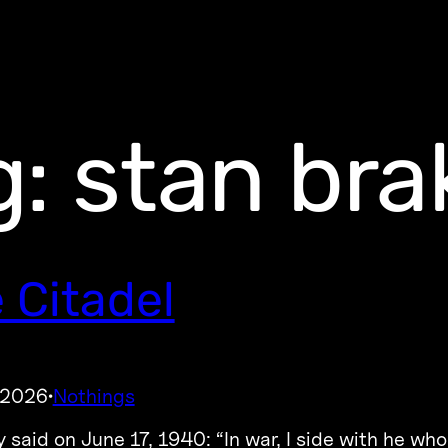
g:
stan br
 Citadel
 2026
Nothings
·
 said on June 17, 1940: “In war, I side with he who