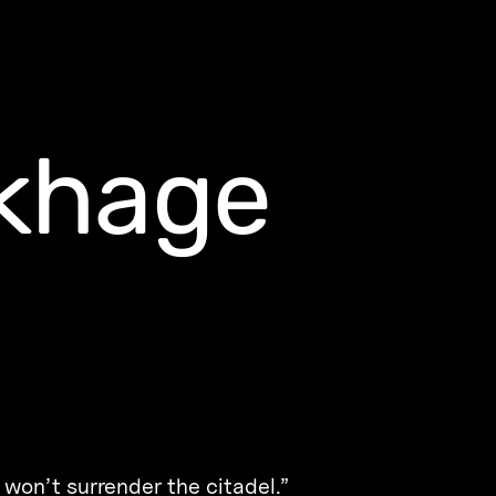
akhage
 won’t surrender the citadel.”