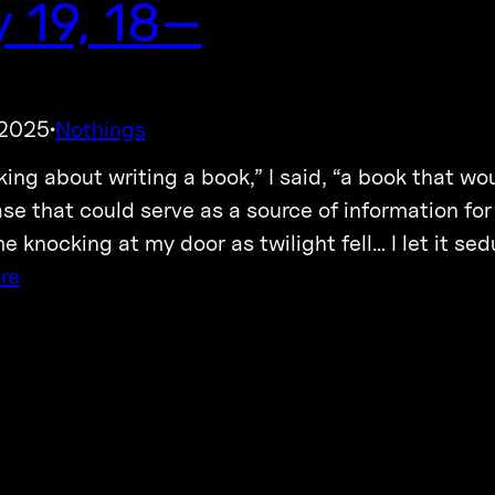
 19, 18—
 2025
Nothings
·
nking about writing a book,” I said, “a book that w
se that could serve as a source of information for
e knocking at my door as twilight fell… I let it se
re