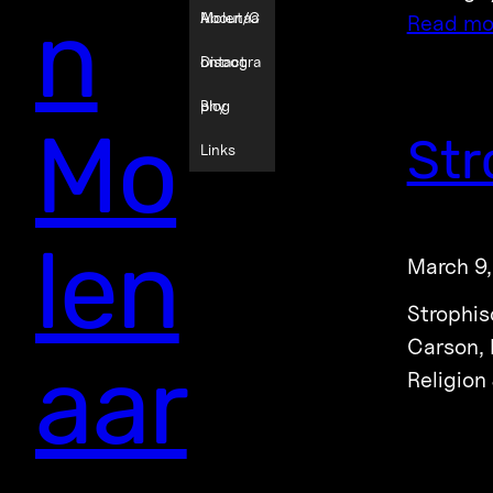
n
Molenaa
About/C
Read mo
r
ontact
Discogra
phy
Blog
Mo
Str
Links
len
March 9
Strophis
Carson, 
aar
Religion