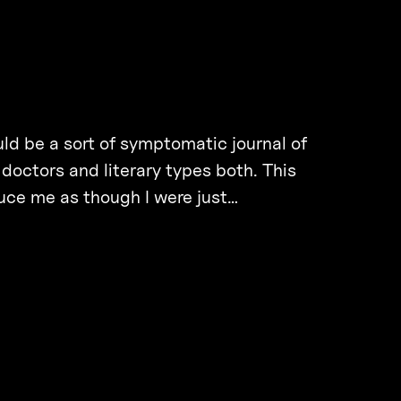
ould be a sort of symptomatic journal of
 doctors and literary types both. This
duce me as though I were just…