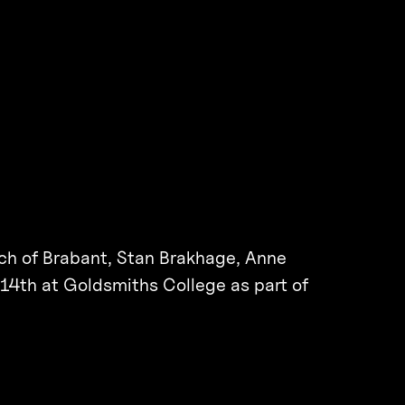
ch of Brabant, Stan Brakhage, Anne
14th at Goldsmiths College as part of