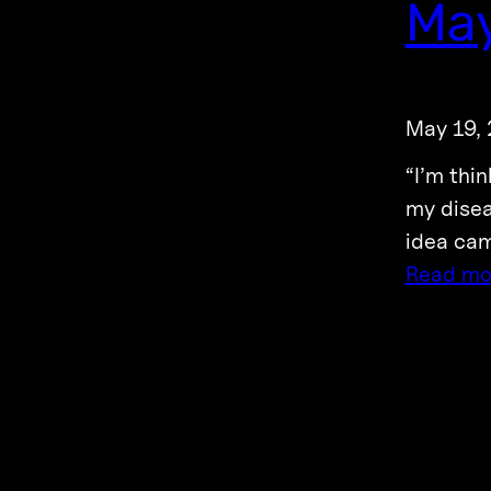
May
May 19,
“I’m thi
my disea
idea cam
Read mo