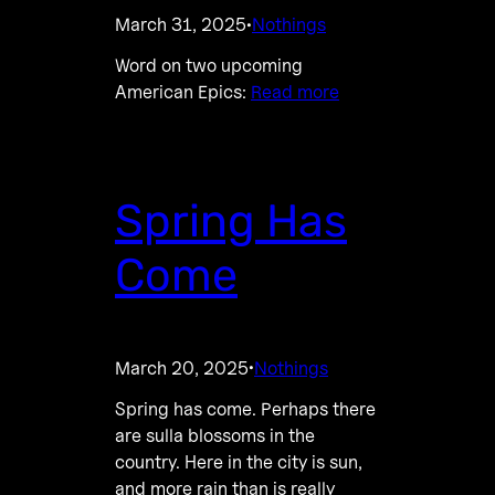
March 31, 2025
Nothings
·
Word on two upcoming
American Epics:
Read more
Spring Has
Come
March 20, 2025
Nothings
·
Spring has come. Perhaps there
are sulla blossoms in the
country. Here in the city is sun,
and more rain than is really