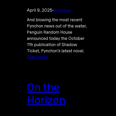
April 9, 2025
Nothings
·
And blowing the most recent
Pynchon news out of the water,
Penguin Random House
announced today the October
7th publication of Shadow
Ticket, Pynchon’s latest novel.
Read more
On the
Horizon