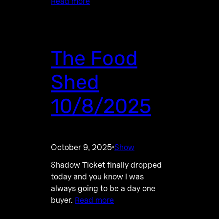
Read more
The Food
Shed
10/8/2025
October 9, 2025
Show
·
Shadow Ticket finally dropped
today and you know I was
always going to be a day one
buyer.
Read more