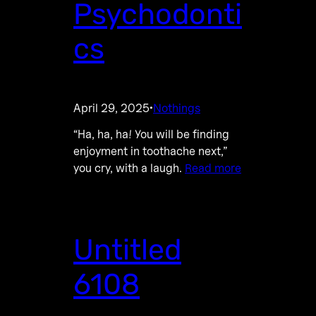
Psychodonti
cs
April 29, 2025
Nothings
·
“Ha, ha, ha! You will be finding
enjoyment in toothache next,”
you cry, with a laugh.
Read more
Untitled
6108