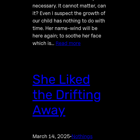
necessary. It cannot matter, can
it? Even I suspect the growth of
our child has nothing to do with
time. Her name-wind will be
here again; to soothe her face
which is…
Read more
She Liked
the Drifting
Away
March 14, 2025
Nothings
·