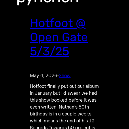
Hotfoot @
Open Gate
5/3/25
May 4, 2026
Show
·
Hotfoot finally put out our album
in January but I’d swear we had
this show booked before it was
even written. Nathan’s 50th
birthday is in a couple weeks
which means the end of his 12
Records Towards 50 project is