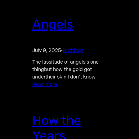
Angels
July 9, 2025
Nothings
·
The lassitude of angelsis one
thingbut how the gold got
undertheir skin I don’t know
Read more
How the
Years