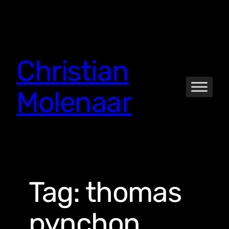
Skip
to
content
Christian
Molenaar
Tag:
thomas
pynchon