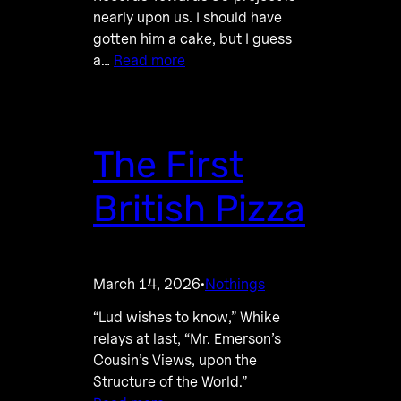
nearly upon us. I should have
gotten him a cake, but I guess
a…
Read more
The First
British Pizza
March 14, 2026
Nothings
·
“Lud wishes to know,” Whike
relays at last, “Mr. Emerson’s
Cousin’s Views, upon the
Structure of the World.”