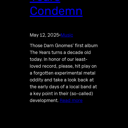
Condemn
May 12, 2025
Music
·
Those Darn Gnomes’ first album
The Years turns a decade old
today. In honor of our least-
loved record, please, hit play on
a forgotten experimental metal
oddity and take a look back at
the early days of a local band at
a key point in their (so-called)
development.
Read more