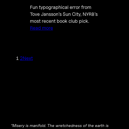
Fun typographical error from
Tove Jansson’s Sun City, NYRB’s
most recent book club pick.
Read more
1
2
Next
“Misery is manifold. The wretchedness of the earth is