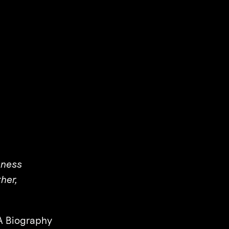
sness
her,
 Biography