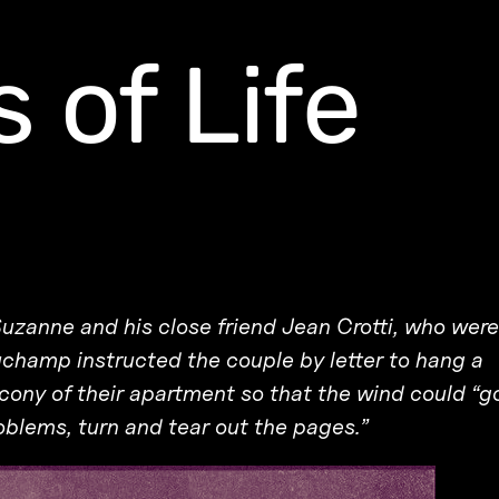
 of Life
Suzanne and his close friend Jean Crotti, who were
Duchamp instructed the couple by letter to hang a
cony of their apartment so that the wind could “g
oblems, turn and tear out the pages.”