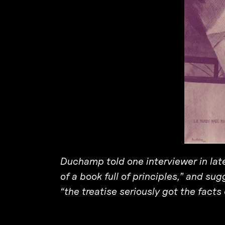
Duchamp told one interviewer in late
of a book full of principles,” and su
“the treatise seriously got the facts o