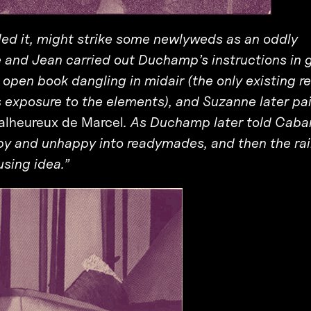
lled it, might strike some newlyweds as an oddly
 and Jean carried out Duchamp’s instructions in 
e open book dangling in midair (the only existing r
ts exposure to the elements), and Suzanne later pa
lheureux de Marcel
. As Duchamp later told Caban
py and unhappy into readymades, and then the rai
using idea.”