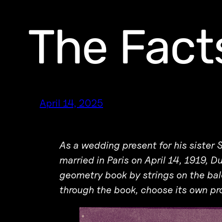
The Facts
April 14, 2025
As a wedding present for his sister 
married in Paris on April 14, 1919, 
geometry book by strings on the bal
through the book, choose its own pr