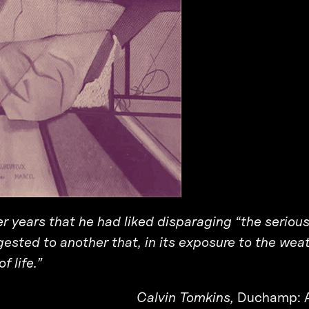
r years that he had liked disparaging “the seriou
ggested to another that, in its exposure to the weat
f life.”
Calvin Tomkins,
Duchamp: A