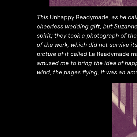
This
Unhappy Readymade
, as he ca
cheerless wedding gift, but Suzanne
spirit; they took a photograph of th
of the work, which did not survive i
picture of it called
Le Readymade ma
amused me to bring the idea of hap
wind, the pages flying, it was an am