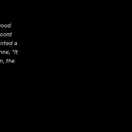
good
ecord
inted a
ne, “It
n, the