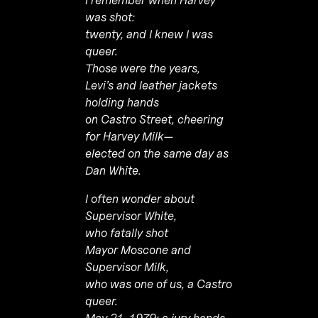
was shot:
twenty, and I knew I was
queer.
Those were the years,
Levi’s and leather jackets
holding hands
on Castro Street, cheering
for Harvey Milk—
elected on the same day as
Dan White.
I often wonder about
Supervisor White,
who fatally shot
Mayor Moscone and
Supervisor Milk,
who was one of us, a Castro
queer.