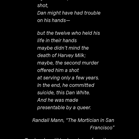
shot,
Dan might have had trouble
on his hands—
but the twelve who held his
life in their hands
maybe didn’t mind the
death of Harvey Milk;
maybe, the second murder
offered him a shot
at serving only a few years.
In the end, he committed
suicide, this Dan White.
And he was made
presentable by a queer.
Randall Mann, “The Mortician in San
Francisco”