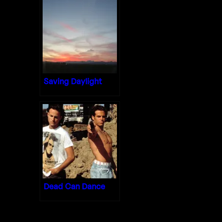
Saving Daylight
Dead Can Dance