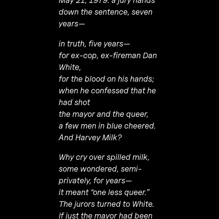
May 21, 1979: a jury hands
down the sentence, seven
years—
in truth, five years—
for ex-cop, ex-fireman Dan
White,
for the blood on his hands;
when he confessed that he
had shot
the mayor and the queer,
a few men in blue cheered.
And Harvey Milk?
Why cry over spilled milk,
some wondered, semi-
privately, for years—
it meant “one less queer.”
The jurors turned to White.
If just the mayor had been