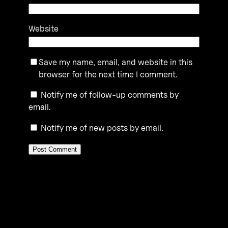
Website
Save my name, email, and website in this
browser for the next time I comment.
Notify me of follow-up comments by
email.
Notify me of new posts by email.