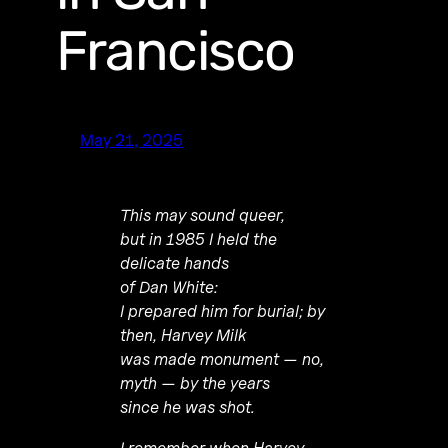
Francisco
May 21, 2025
This may sound queer,
but in 1985 I held the
delicate hands
of Dan White:
I prepared him for burial; by
then, Harvey Milk
was made monument — no,
myth — by the years
since he was shot.
I remember when Harvey