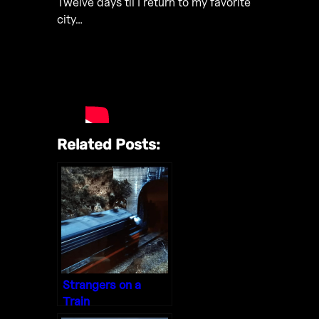
Twelve days til I return to my favorite
city…
Related Posts:
Strangers on a
Train