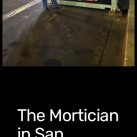
The Mortician
in San