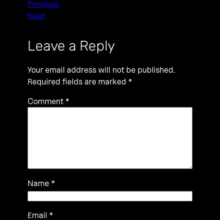
Previous
Next
Leave a Reply
Your email address will not be published.
Required fields are marked
*
Comment
*
Name
*
Email
*