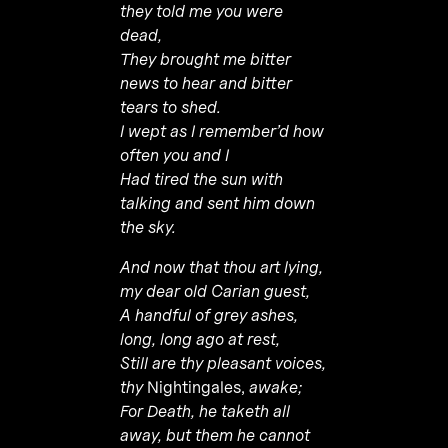
they told me you were
dead,
They brought me bitter
news to hear and bitter
tears to shed.
I wept as I remember’d how
often you and I
Had tired the sun with
talking and sent him down
the sky.
And now that thou art lying,
my dear old Carian guest,
A handful of grey ashes,
long, long ago at rest,
Still are thy pleasant voices,
thy
Nightingales,
awake;
For Death, he taketh all
away, but them he cannot