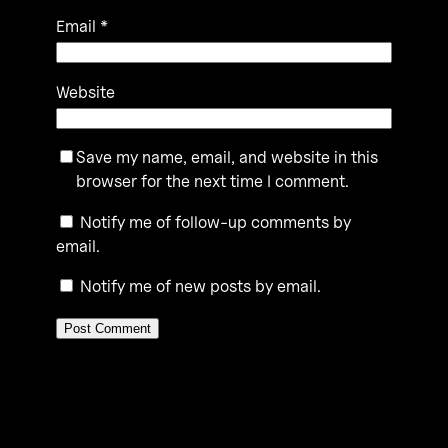
Email
*
Website
Save my name, email, and website in this
browser for the next time I comment.
Notify me of follow-up comments by
email.
Notify me of new posts by email.