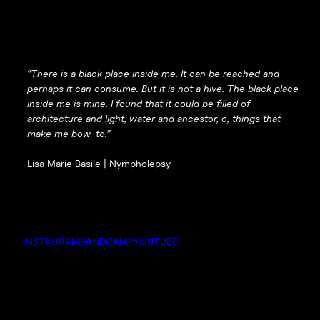
“There is a black place inside me. It can be reached and
perhaps it can consume. But it is not a hive. The black place
inside me is mine. I found that it could be filled of
architecture and light, water and ancestor, o, things that
make me bow-to.”
Lisa Marie Basile |
Nympholepsy
INSTAGRAM
BANDCAMP
YOUTUBE