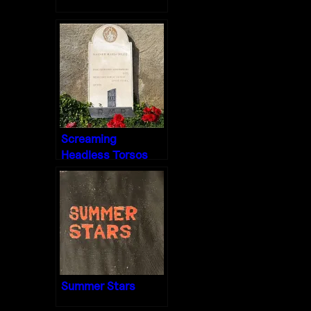
Screaming
Headless Torsos
Summer Stars