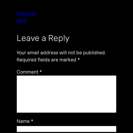
Previous
Next
Leave a Reply
Your email address will not be published.
Required fields are marked
*
Comment
*
Name
*