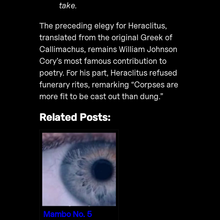
take.
The preceding elegy for Heraclitus,
translated from the original Greek of
Callimachus, remains William Johnson
Cory’s most famous contribution to
poetry. For his part, Heraclitus refused
funerary rites, remarking “Corpses are
more fit to be cast out than dung.”
Related Posts:
Mambo No. 5