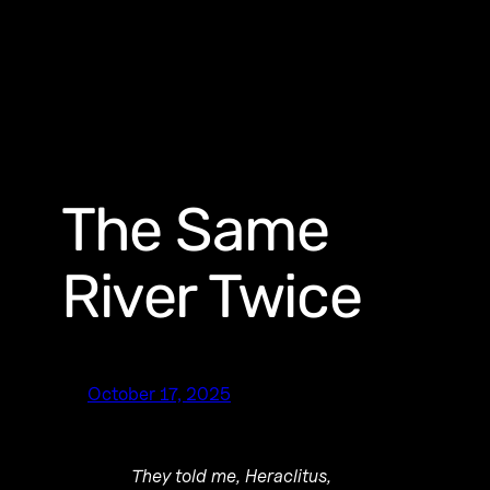
The Same
River Twice
October 17, 2025
They told me, Heraclitus,