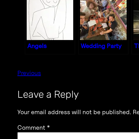
Angels
Wedding Party
T
Previous
Leave a Reply
Your email address will not be published.
Re
Comment
*