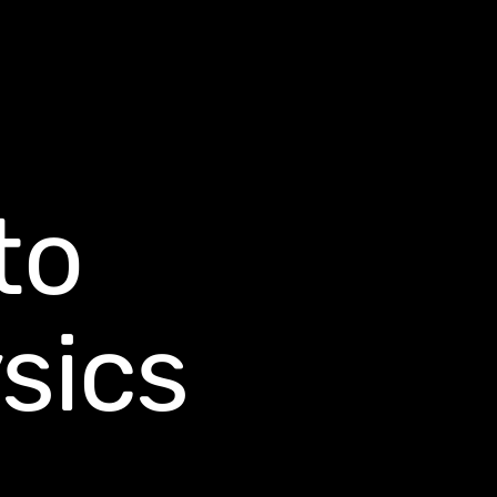
to
sics