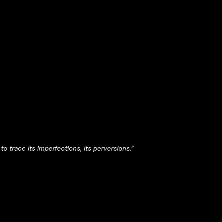
 to trace its imperfections, its perversions.”