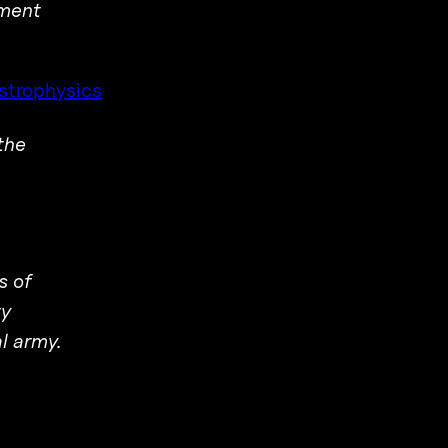
ement
strophysics
the
s of
ty
al army.