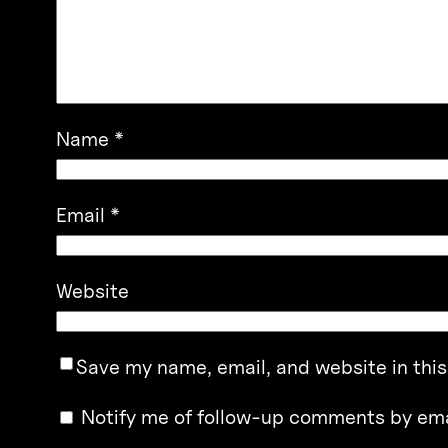
Name
*
Email
*
Website
Save my name, email, and website in this
Notify me of follow-up comments by ema