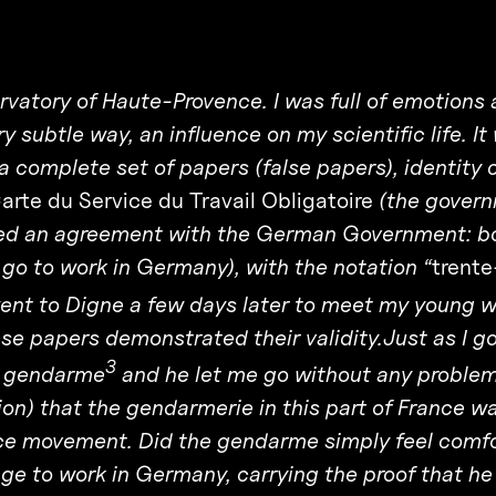
ervatory of Haute-Provence. I was full of emotions
ry subtle way, an influence on my scientific life. It
d a complete set of papers (false papers), identity 
arte du Service du Travail Obligatoire
(the gover
iated an agreement with the German Government: b
o to work in Germany), with the notation “
trente
nt to Digne a few days later to meet my young w
e papers demonstrated their validity.Just as I go
3
 a gendarme
and he let me go without any problem.
tion) that the gendarmerie in this part of France w
nce movement. Did the gendarme simply feel comf
e to work in Germany, carrying the proof that h