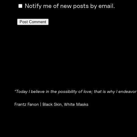
Notify me of new posts by email.
“Today I believe in the possibility of love; that is why I endeavor
Frantz Fanon |
Black Skin, White Masks