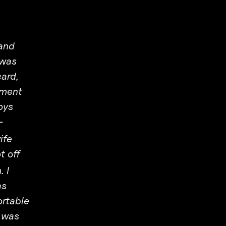
 and
 was
card,
nment
oys
-
ife
t off
 I
as
ortable
e was