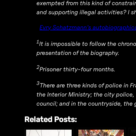
exempted from this kind of constra
and supporting illegal activities? I s
Evry Schatzmann’s autobiographica
1
It is impossible to follow the chron
presentation of the biography.
2
Prisoner thirty-four months.
3
There are three kinds of police in F
the Interior Ministry; the city police,
council; and in the countryside, the 
Related Posts: