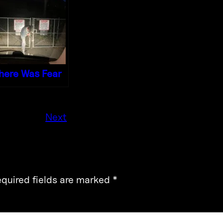
here Was Fear
Next
quired fields are marked
*