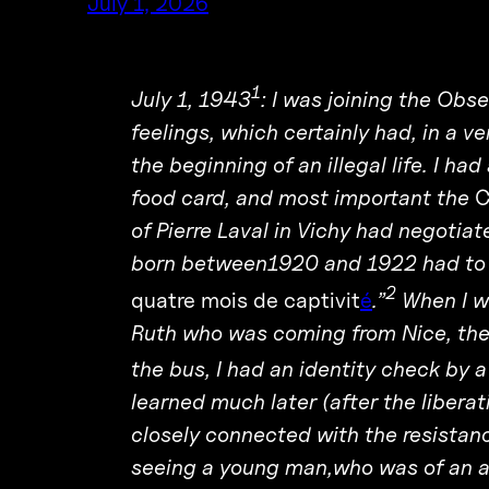
July 1, 2026
1
July 1, 1943
: I was joining the Obs
feelings, which certainly had, in a ve
the beginning of an illegal life. I ha
food card, and most important the
C
of Pierre Laval in Vichy had negot
born between1920 and 1922 had to g
2
quatre mois de captivit
é
.”
When I we
Ruth who was coming from Nice, thes
the bus, I had an identity check by
learned much later (after the libera
closely connected with the resista
seeing a young man,who was of an ag