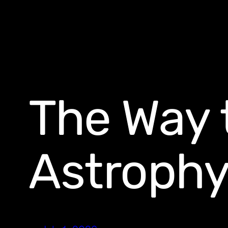
The Way 
Astrophy