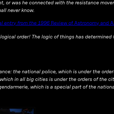
int, or was he connected with the resistance mov
hall never know.
l entry from the 1996
Review of Astronomy and A
ological order! The logic of things has determined 
rance: the national police, which is under the order
 which in all big cities is under the orders of the ci
gendarmerie, which is a special part of the nation