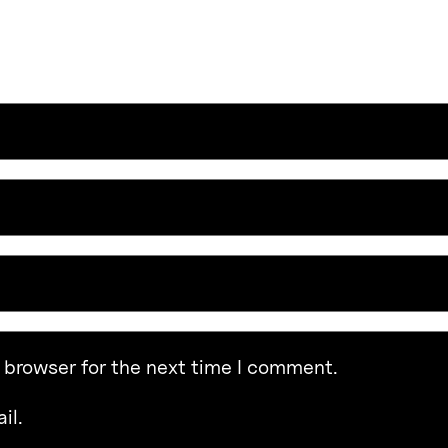
 browser for the next time I comment.
il.