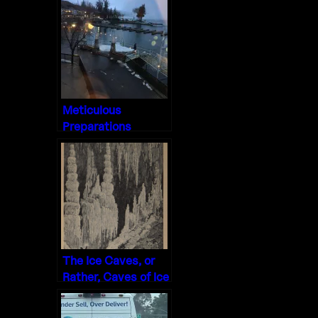
Meticulous
Preparations
The Ice Caves, or
Rather, Caves of Ice