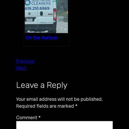
On the Horizon
Previous
Next
Leave a Reply
Your email address will not be published.
Required fields are marked
*
Comment
*