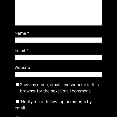
Name
*
Email
*
Website
Save my name, email, and website in this
browser for the next time I comment.
Notify me of follow-up comments by
email.