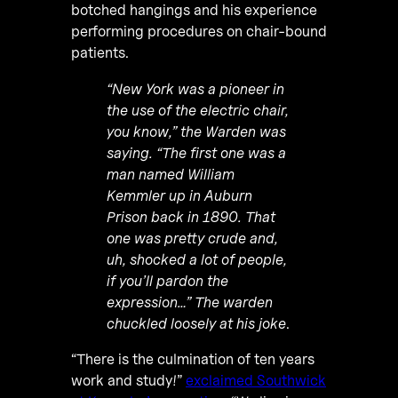
botched hangings and his experience
performing procedures on chair-bound
patients.
“New York was a pioneer in
the use of the electric chair,
you know,” the Warden was
saying. “The first one was a
man named William
Kemmler up in Auburn
Prison back in 1890. That
one was pretty crude and,
uh, shocked a lot of people,
if you’ll pardon the
expression…” The warden
chuckled loosely at his joke
.
“There is the culmination of ten years
work and study!”
exclaimed Southwick