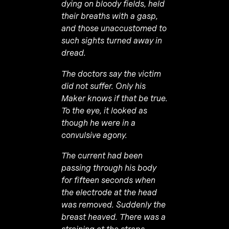
dying on bloody fields, held
their breaths with a gasp,
and those unaccustomed to
such sights turned away in
dread.
The doctors say the victim
did not suffer. Only his
Maker knows if that be true.
To the eye, it looked as
though he were in a
convulsive agony.
The current had been
passing through his body
for fifteen seconds when
the electrode at the head
was removed. Suddenly the
breast heaved. There was a