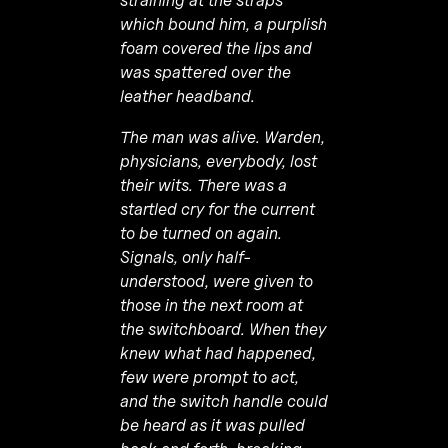
straining at the straps
which bound him, a purplish
foam covered the lips and
was spattered over the
leather headband.
The man was alive. Warden,
physicians, eve­rybody, lost
their wits. There was a
startled cry for the current
to be turned on again.
Signals, only half-
understood, were given to
those in the next room at
the switchboard. When they
knew what had happened,
few were prompt to act,
and the switch handle could
be heard as it was pulled