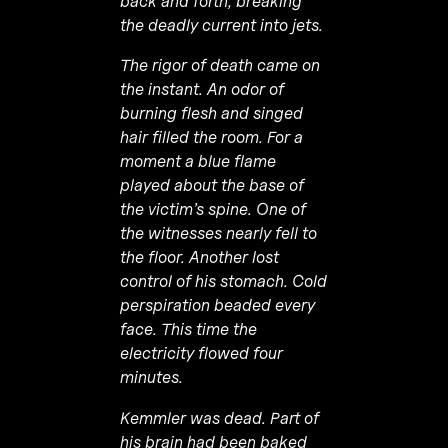
back and forth, breaking
the deadly current into jets.
The rigor of death came on
the instant. An odor of
burning flesh and singed
hair filled the room. For a
moment a blue flame
played about the base of
the victim’s spine. One of
the witnesses nearly fell to
the floor. Another lost
control of his stomach. Cold
perspiration beaded every
face. This time the
electricity flowed four
minutes.
Kemmler was dead. Part of
his brain had been baked