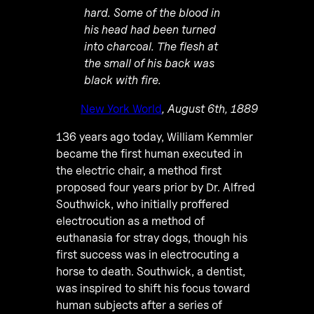
hard. Some of the blood in
his head had been turned
into charcoal. The flesh at
the small of his back was
black with fire.
New York World
, August 6th, 1889
136 years ago today, William Kemmler
became the first human executed in
the electric chair, a method first
proposed four years prior by Dr. Alfred
Southwick, who initially proffered
electrocution as a method of
euthanasia for stray dogs, though his
first success was in electrocuting a
horse to death. Southwick, a dentist,
was inspired to shift his focus toward
human subjects after a series of