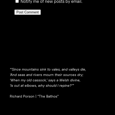
Notify me of new posts by email.
“‘Since mountains sink to vales, and valleys die,
‘And seas and rivers mourn their sources dry;
‘When my old cassock,’ says a Welsh divine,
‘Is out at elbows, why should I repine?’”
Richard Porson |
“The Bathos”