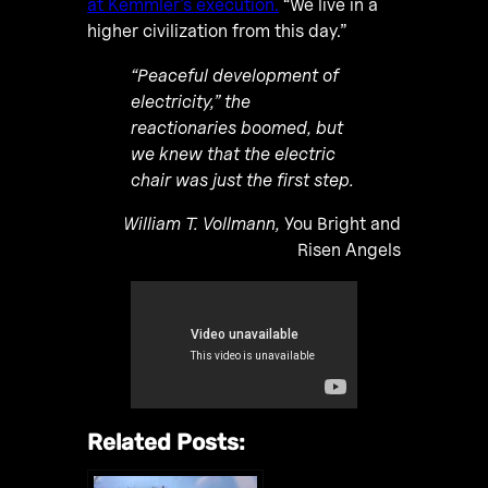
at Kemmler’s execution.
“We live in a
higher civilization from this day.”
“Peaceful development of
electricity,” the
reactionaries boomed, but
we knew that the electric
chair was just the first step.
William T. Vollmann,
You Bright and
Risen Angels
Related Posts: