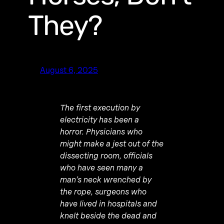
They?
August 6, 2025
The first execution by
electricity has been a
horror. Physicians who
might make a jest out of the
dissecting room, officials
who have seen many a
man’s neck wrenched by
the rope, surgeons who
have lived in hospitals and
knelt beside the dead and