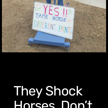
They Shock
Horses, Don’t