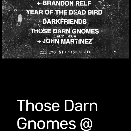
Those Darn
Gnomes @