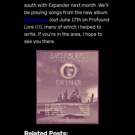
south with Expander next month. We’ll
be playing songs from the new album
Winterlong
(out June 17th on Profound
Lore (!)), many of which I helped to
write. If you’re in the area, I hope to
see you there.
Related Posts: