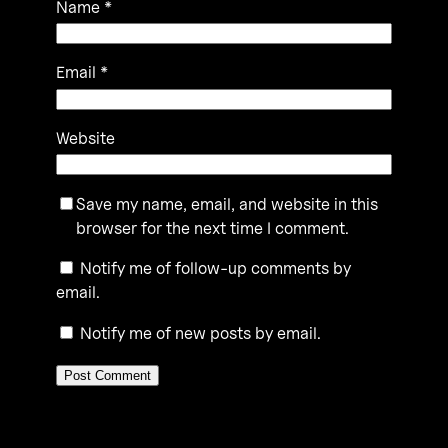
Name
*
Email
*
Website
Save my name, email, and website in this
browser for the next time I comment.
Notify me of follow-up comments by
email.
Notify me of new posts by email.