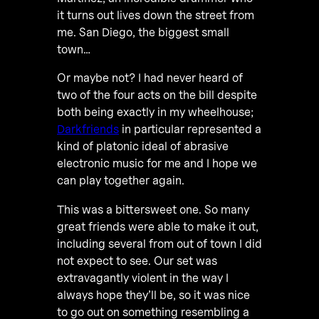
it turns out lives down the street from
me. San Diego, the biggest small
town…
Or maybe not? I had never heard of
two of the four acts on the bill despite
both being exactly in my wheelhouse;
Darkfriends
in particular represented a
kind of platonic ideal of abrasive
electronic music for me and I hope we
can play together again.
This was a bittersweet one. So many
great friends were able to make it out,
including several from out of town I did
not expect to see. Our set was
extravagantly violent in the way I
always hope they’ll be, so it was nice
to go out on something resembling a