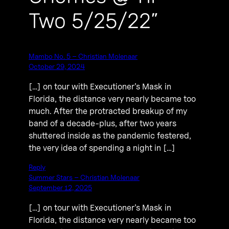
Two 5/25/22”
Mambo No. 5 – Christian Molenaar
October 29, 2024
[…] on tour with Executioner’s Mask in
Florida, the distance very nearly became too
much. After the protracted breakup of my
band of a decade-plus, after two years
shuttered inside as the pandemic festered,
the very idea of spending a night in […]
Reply
Summer Stars – Christian Molenaar
September 12, 2025
[…] on tour with Executioner’s Mask in
Florida, the distance very nearly became too