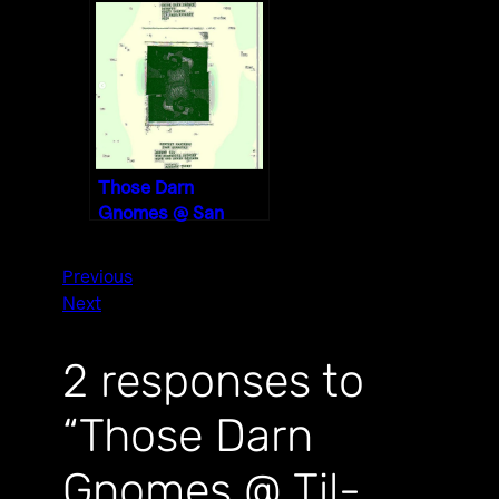
Void, San
Bernardino
11/30/19
Those Darn
Gnomes @ San
Diego Content
Partners 1/3/20
Previous
Next
2 responses to
“Those Darn
Gnomes @ Til-