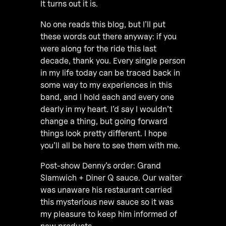
It turns out it is.
No one reads this blog, but I’ll put
these words out there anyway: if you
were along for the ride this last
decade, thank you. Every single person
in my life today can be traced back in
some way to my experiences in this
band, and I hold each and every one
dearly in my heart. I’d say I wouldn’t
change a thing, but going forward
things look pretty different. I hope
you’ll all be here to see them with me.
Post-show Denny’s order: Grand
Slamwich + Diner Q sauce. Our waiter
was unaware his restaurant carried
this mysterious new sauce so it was
my pleasure to keep him informed of