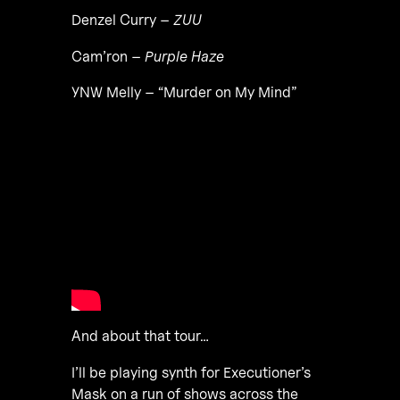
Denzel Curry –
ZUU
Cam’ron –
Purple Haze
YNW Melly – “Murder on My Mind”
And about that tour…
I’ll be playing synth for Executioner’s
Mask on a run of shows across the