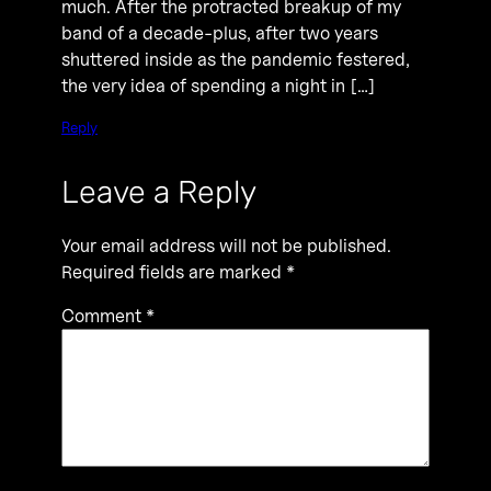
much. After the protracted breakup of my
band of a decade-plus, after two years
shuttered inside as the pandemic festered,
the very idea of spending a night in […]
Reply
Leave a Reply
Your email address will not be published.
Required fields are marked
*
Comment
*