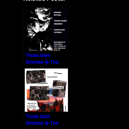
Those Darn
Gnomes @ The
Smell, Los Angeles
11/29/19
Those Darn
Gnomes @ The