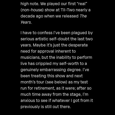
high note. We played our first “real”
(non-house) show at Til-Two nearly a
decade ago when we released
The
Years
.
I have to confess I’ve been plagued by
serious artistic self-doubt the last two
years. Maybe it’s just the desperate
need for approval inherent to
musicians, but the inability to perform
live has crippled my self-worth to a
genuinely embarrassing degree. I’ve
been treating this show and next
month’s tour (see below) as my test
run for retirement, as it were; after so
much time away from the stage, I’m
anxious to see if whatever I got from it
previously is still out there.