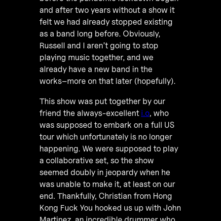
and after two years without a show it
felt we had already stopped existing
as a band long before. Obviously,
Russell and I aren’t going to stop
playing music together, and we
already have a new band in the
works–more on that later (hopefully).
This show was put together by our
friend the always-excellent
i.o
, who
was supposed to embark on a full US
tour which unfortunately is no longer
happening. We were supposed to play
a collaborative set, so the show
seemed doubly in jeopardy when he
was unable to make it, at least on our
end. Thankfully, Christian from Hong
Kong Fuck You hooked us up with John
Martinez, an incredible drummer who