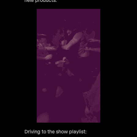
new products.
Driving to the show playlist: