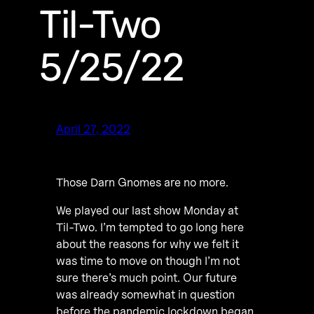
Til-Two
5/25/22
April 27, 2022
Those Darn Gnomes are no more.
We played our last show Monday at
Til-Two. I’m tempted to go long here
about the reasons for why we felt it
was time to move on though I’m not
sure there’s much point. Our future
was already somewhat in question
before the pandemic lockdown began