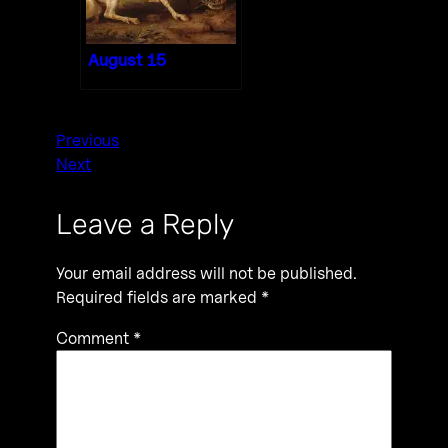
August 15
Previous
Next
Leave a Reply
Your email address will not be published.
Required fields are marked
*
Comment
*