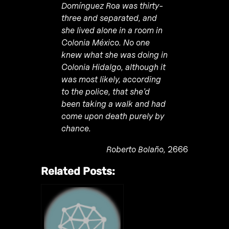
Domínguez Roa
was thirty-
three and separated, and
she lived alone in a room in
Colonia M
é
xico
. No one
knew what she was doing in
Colonia Hidalgo, although it
was most likely, according
to the police, that she’d
been taking a walk and had
come upon death purely by
chance.
Roberto Bolaño,
2666
Related Posts: