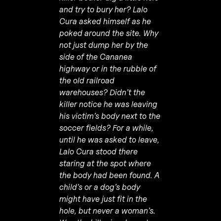
and try to bury her? Lalo
Cura asked himself as he
poked around the site. Why
not just dump her by the
side of the Cananea
highway or in the rubble of
the old railroad
warehouses? Didn’t the
killer notice he was leaving
his victim’s body next to the
soccer fields? For a while,
until he was asked to leave,
Lalo Cura stood there
staring at the spot where
the body had been found. A
child’s or a dog’s body
might have just fit in the
hole, but never a woman’s.