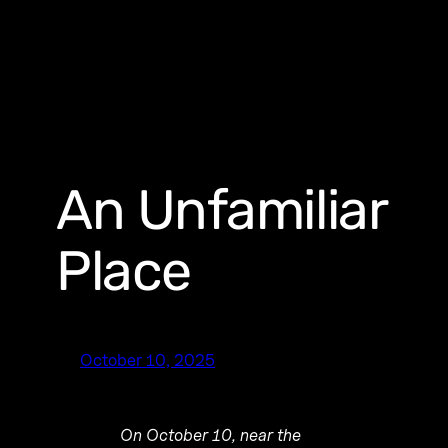
An Unfamiliar
Place
October 10, 2025
On October 10, near the