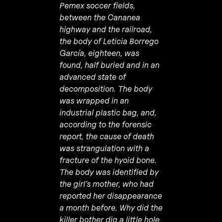
Pemex soccer fields,
between the Cananea
highway and the railroad,
the body of Leticia Borrego
García, eighteen, was
found, half buried and in an
advanced state of
decomposition. The body
was wrapped in an
industrial plastic bag, and,
according to the forensic
report, the cause of death
was strangulation with a
fracture of the hyoid bone.
The body was identified by
the girl’s mother, who had
reported her disappearance
a month before. Why did the
killer bother dig a little hole