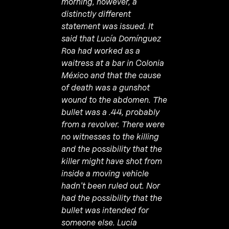
morning, however, a
distinctly different
statement was issued. It
said that Lucía Domínguez
Roa had worked as a
waitress at a bar in Colonia
M
é
xico and that the cause
of death was a gunshot
wound to the abdomen. The
bullet was a .44, probably
from a revolver. There were
no witnesses to the killing
and the possibility that the
killer might have shot from
inside a moving vehicle
hadn’t been ruled out. Nor
had the possibility that the
bullet was intended for
someone else.
Lucía