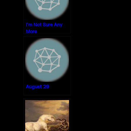
I’m Not Sure Any
More
August 29