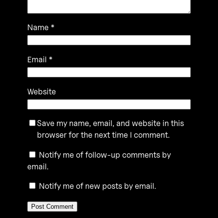
Name
*
Email
*
Website
Save my name, email, and website in this
browser for the next time I comment.
Notify me of follow-up comments by
email.
Notify me of new posts by email.