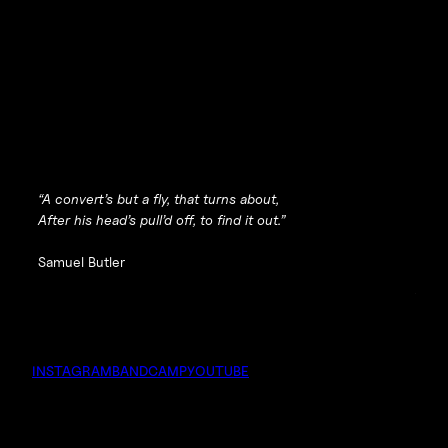
“A convert’s but a fly, that turns about,
After his head’s pull’d off, to find it out.”
Samuel Butler
INSTAGRAM
BANDCAMP
YOUTUBE