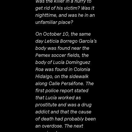
Was the killer in a hurry to
get rid of his victim? Was it
nighttime, and was he in an
unfamiliar place?
On October 10, the same
day Leticia Borrego García’s
body was found near the
Pemex soccer fields, the
body of Lucía Domínguez
Roa was found in Colonia
Hidalgo, on the sidewalk
along Calle Perséfone. The
first police report stated
that
Lucía
worked as
prostitute and was a drug
addict and that the cause
of death had probably been
an overdose. The next