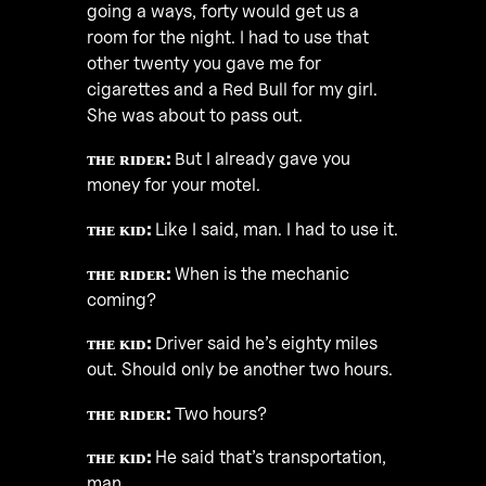
going a ways, forty would get us a
room for the night. I had to use that
other twenty you gave me for
cigarettes and a Red Bull for my girl.
She was about to pass out.
ᴛʜᴇ ʀɪᴅᴇʀ:
But I already gave you
money for your motel.
ᴛʜᴇ ᴋɪᴅ:
Like I said, man. I had to use it.
ᴛʜᴇ ʀɪᴅᴇʀ:
When is the mechanic
coming?
ᴛʜᴇ ᴋɪᴅ:
Driver said he’s eighty miles
out. Should only be another two hours.
ᴛʜᴇ ʀɪᴅᴇʀ:
Two hours?
ᴛʜᴇ ᴋɪᴅ:
He said that’s transportation,
man.