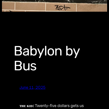
Babylon by
Bus
June 11, 2025
ᴛʜᴇ ᴋɪᴅ:
Twenty-five dollars gets us