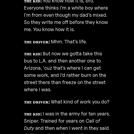
ᴛʜᴇ ᴋɪᴅ:
You know how it is, bro.
Everyone thinks I’m a white boy where
I’m from even though my dad’s mixed.
So they write me off before they know
me. You know how it is.
ᴛʜᴇ ᴅʀɪᴠᴇʀ:
Mhm. That’s life.
ᴛʜᴇ ᴋɪᴅ:
But now we gotta take this
bus to L.A. and then another one to
Arizona, ‘cuz that’s where I can get
some work, and I’d rather burn on the
street there than freeze on the street
where I was.
ᴛʜᴇ ᴅʀɪᴠᴇʀ:
What kind of work you do?
ᴛʜᴇ ᴋɪᴅ:
I was in the army for ten years.
Sniper. Trained for years on
Call of
Duty
and then when I went in they said