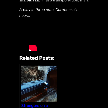
A play in three acts. Duration: six
hours.
Related Posts:
Strangers on a