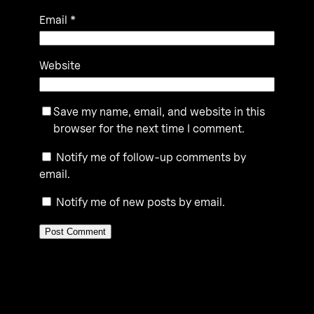
Email
*
Website
Save my name, email, and website in this
browser for the next time I comment.
Notify me of follow-up comments by
email.
Notify me of new posts by email.