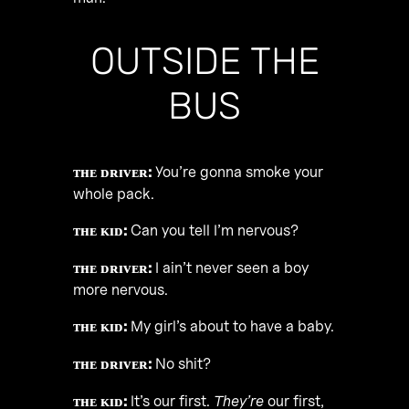
OUTSIDE THE
BUS
ᴛʜᴇ ᴅʀɪᴠᴇʀ:
You’re gonna smoke your
whole pack.
ᴛʜᴇ ᴋɪᴅ:
Can you tell I’m nervous?
ᴛʜᴇ ᴅʀɪᴠᴇʀ:
I ain’t never seen a boy
more nervous.
ᴛʜᴇ ᴋɪᴅ:
My girl’s about to have a baby.
ᴛʜᴇ ᴅʀɪᴠᴇʀ:
No shit?
ᴛʜᴇ ᴋɪᴅ:
It’s our first.
They’re
our first,