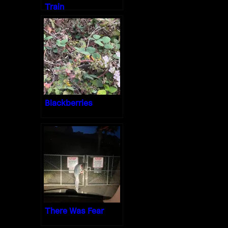
Train
Blackberries
There Was Fear