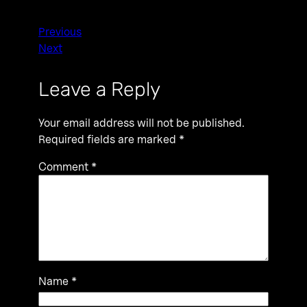
Previous
Next
Leave a Reply
Your email address will not be published.
Required fields are marked
*
Comment
*
Name
*