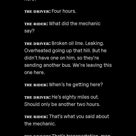
ᴛʜᴇ ᴅʀɪᴠᴇʀ:
Four hours.
ᴛʜᴇ ʀɪᴅᴇʀ:
What did the mechanic
say?
ᴛʜᴇ ᴅʀɪᴠᴇʀ:
Broken oil line. Leaking.
Overheated going up that hill. But he
didn’t have one on him, so they’re
sending another bus. We’re leaving this
one here.
ᴛʜᴇ ʀɪᴅᴇʀ:
When’s he getting here?
ᴛʜᴇ ᴅʀɪᴠᴇʀ:
He’s eighty miles out.
Should only be another two hours.
ᴛʜᴇ ʀɪᴅᴇʀ:
That’s what you said about
the mechanic.
ᴛʜᴇ ᴅʀɪᴠᴇʀ:
That’s transportation, man.