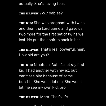
actually. She’s having four.
ᴛʜᴇ ᴅʀɪᴠᴇʀ:
Four
babies?
ᴛʜᴇ ᴋɪᴅ:
She was pregnant with twins
and then the Lord came and gave us
two more for the first set of twins we
lost. He put their spirits back in her.
ᴛʜᴇ ᴅʀɪᴠᴇʀ:
That’s real powerful, man.
How old are you?
ᴛʜᴇ ᴋɪᴅ:
Nineteen. But it’s not
my
first
kid. I had another with my ex, but I
can’t see him because of some
bullshit. She won’t let me. She won’t
let me see my own kid, bro.
ᴛʜᴇ ᴅʀɪᴠᴇʀ:
Mhm. That’s life.