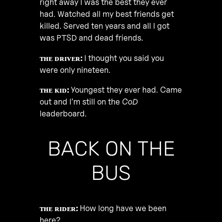
right away I was the best they ever
had. Watched all my best friends get
killed. Served ten years and all I got
was PTSD and dead friends.
ᴛʜᴇ ᴅʀɪᴠᴇʀ:
I thought you said you
were only nineteen.
ᴛʜᴇ ᴋɪᴅ:
Youngest they ever had. Came
out and I’m still on the
CoD
leaderboard.
BACK ON THE
BUS
ᴛʜᴇ ʀɪᴅᴇʀ:
How long have we been
here?