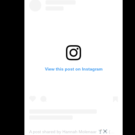
View this post on Instagram
A post shared by Hannah Molenaar
(@mtv_crypts)