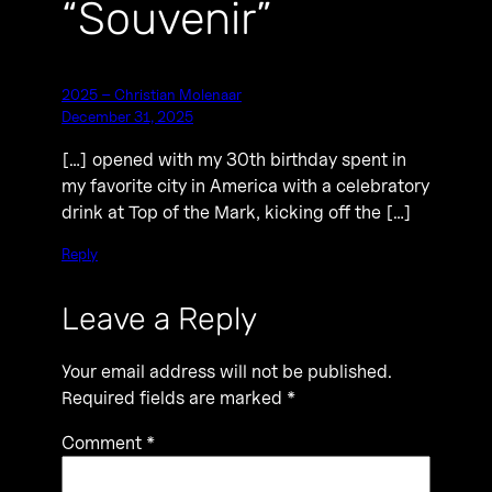
“Souvenir”
2025 – Christian Molenaar
December 31, 2025
[…] opened with my 30th birthday spent in
my favorite city in America with a celebratory
drink at Top of the Mark, kicking off the […]
Reply
Leave a Reply
Your email address will not be published.
Required fields are marked
*
Comment
*