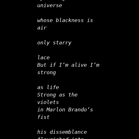
universe   
whose blackness is 
air
only starry
lace
But if I’m alive I’m 
strong   
as life
Strong as the 
violets
in Marlon Brando’s 
fist
his dissemblance 