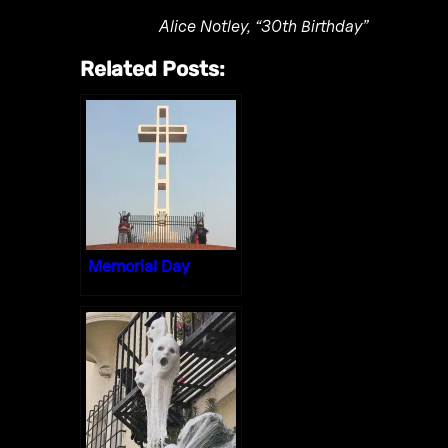
Alice Notley, “30th Birthday”
Related Posts:
Memorial Day