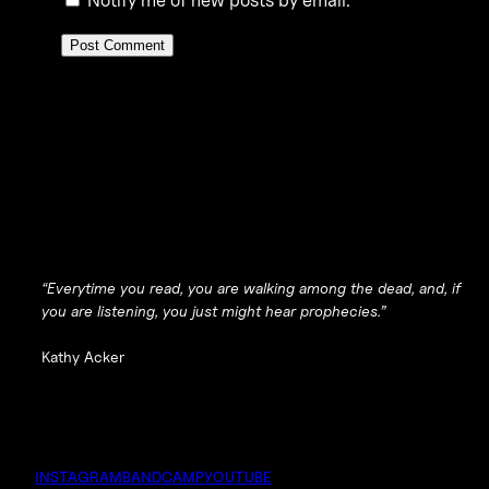
“Everytime you read, you are walking among the dead, and, if
you are listening, you just might hear prophecies.”
Kathy Acker
INSTAGRAM
BANDCAMP
YOUTUBE