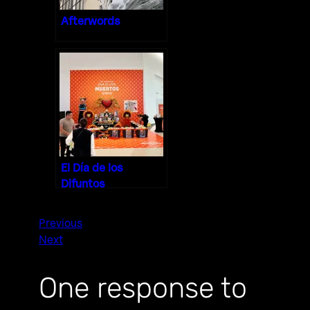
Afterwords
El Día de los
Difuntos
Previous
Next
One response to