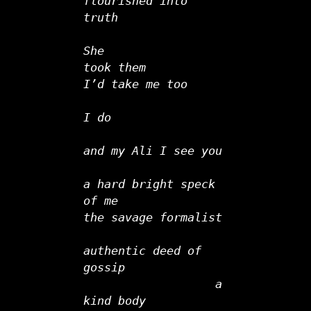
flourished into 
truth   
She
took them
I’d take me too   
I do
and my Ali I see you      
a hard bright speck 
of me
the savage formalist
authentic deed of 
gossip
                   a 
kind body