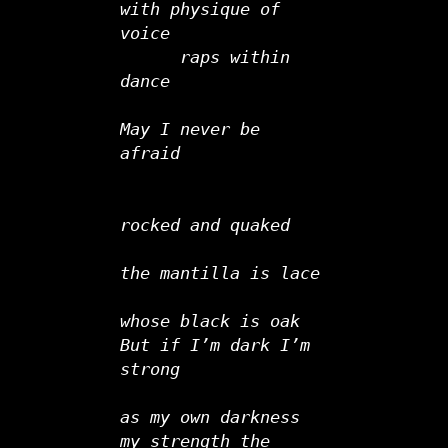
with physique of 
voice
      raps within 
dance
May I never be 
afraid
rocked and quaked         
the mantilla is lace
whose black is oak
But if I’m dark I’m 
strong
as my own darkness
my strength the 