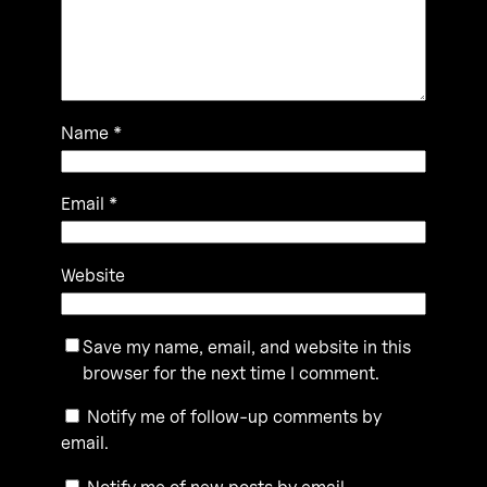
Name
*
Email
*
Website
Save my name, email, and website in this
browser for the next time I comment.
Notify me of follow-up comments by
email.
Notify me of new posts by email.