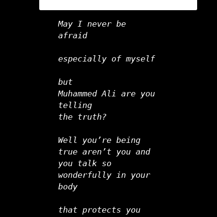
May I never be 
afraid
especially of myself   
but
Muhammed Ali are you 
telling
the truth?      
Well you’re being 
true aren’t you and
you talk so 
wonderfully in your 
body
that protects you 