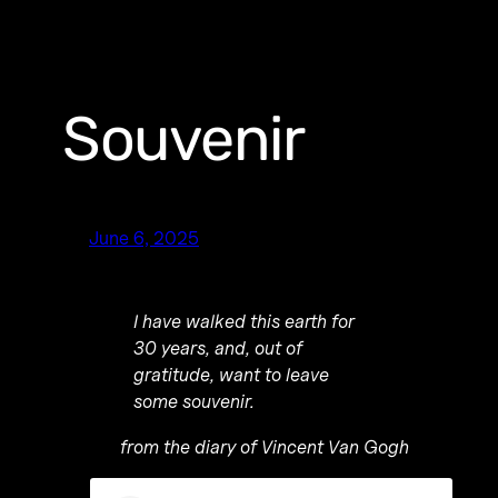
Souvenir
June 6, 2025
I have walked this earth for
30 years, and, out of
gratitude, want to leave
some souvenir.
from the diary of Vincent Van Gogh