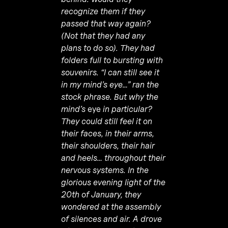
recognize them if they
passed that way again?
(Not that they had any
plans to do so). They had
folders full to bursting with
souvenirs. “I can still see it
in my mind’s eye…” ran the
stock phrase. But why the
mind’s
eye
in particular?
They could still feel it on
their faces, in their arms,
their shoulders, their hair
and heels… throughout their
nervous systems. In the
glorious evening light of the
20th of January, they
wondered at the assembly
of silences and air. A drove