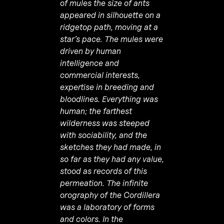
of mules the size of ants
appeared in silhouette on a
ridgetop path, moving at a
star’s pace. The mules were
driven by human
intelligence and
commercial interests,
expertise in breeding and
bloodlines. Everything was
human; the farthest
wilderness was steeped
with sociability, and the
sketches they had made, in
so far as they had any value,
stood as records of this
permeation. The infinite
orography of the Cordillera
was a laboratory of forms
and colors. In the