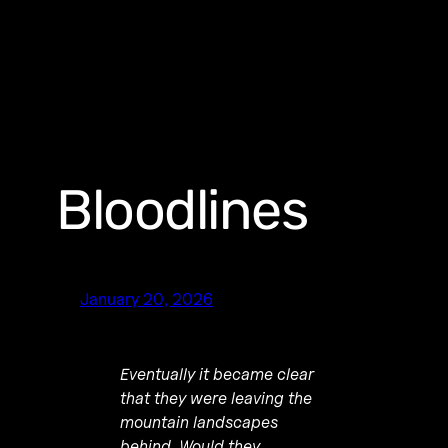
Bloodlines
January 20, 2026
Eventually it became clear
that they were leaving the
mountain landscapes
behind. Would they