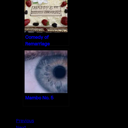
Comedy of
Remarriage
Mambo No. 5
Previous
Next