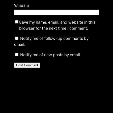
Website
Save my name, email, and website in this
browser for the next time I comment.
Notify me of follow-up comments by
email.
Notify me of new posts by email.