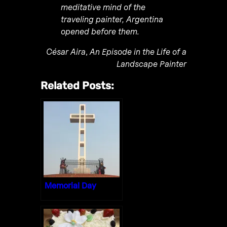
meditative mind of the
traveling painter, Argentina
opened before them.
César Aira
,
An Episode in the Life of a
Landscape Painter
Related Posts:
Memorial Day