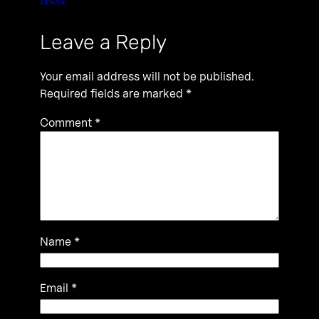
Leave a Reply
Your email address will not be published.
Required fields are marked
*
Comment
*
Name
*
Email
*