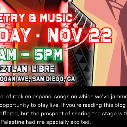
pool of rock en español songs on which we’ve jamm
portunity to play live. If you’re reading this blog
 offered, but the prospect of sharing the stage wit
Palestine had me specially excited.