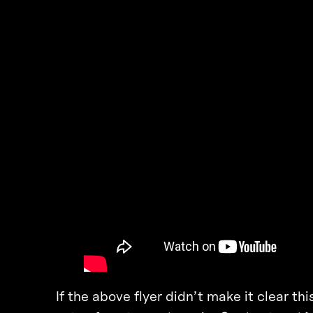
If the above flyer didn’t make it clear t