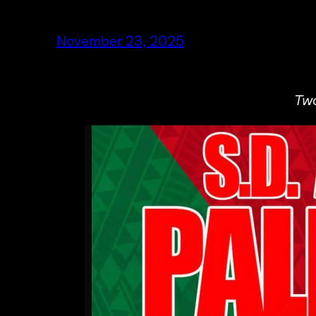
November 23, 2025
Two