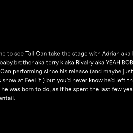
me to see Tall Can take the stage with Adrian aka
baby.brother aka terry k aka Rivalry aka YEAH BOB
 Can performing since his release (and maybe jus
s show at FeeLit.) but you’d never know he’d left t
e he was born to do, as if he spent the last few ye
ntail.