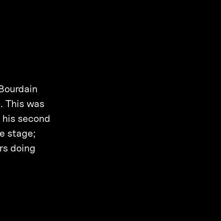
 Bourdain
. This was
t his second
he stage;
ars doing