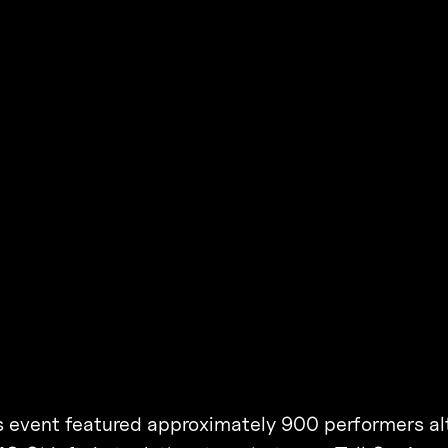
his event featured approximately 900 performers a