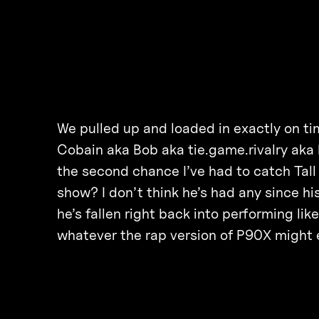
We pulled up and loaded in exactly on ti
Cobain aka Bob aka tie.game.rivalry aka 
the second chance I’ve had to catch Tall
show? I don’t think he’s had any since hi
he’s fallen right back into performing lik
whatever the rap version of P90X might e