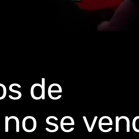
os de
o no se ven