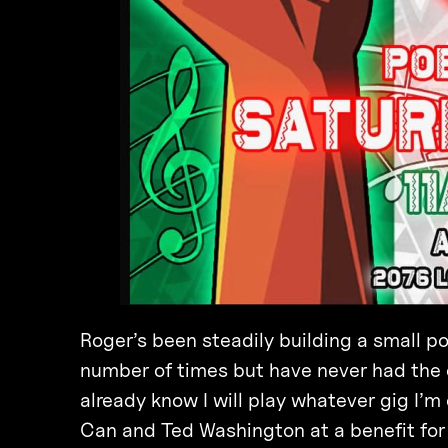
Roger’s been steadily building a small 
number of times but have never had the op
already know I will play whatever gig I’m
Can and Ted Washington at a benefit for 