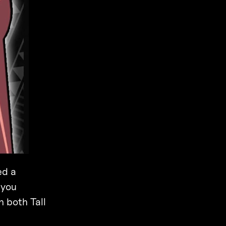
ed a
 you
h both Tall