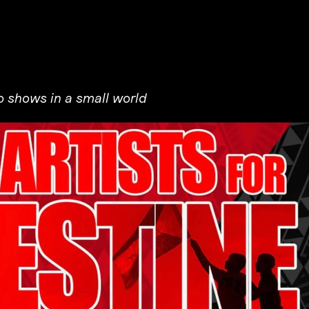
 shows in a small world