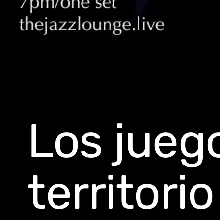
Los jueg
territori