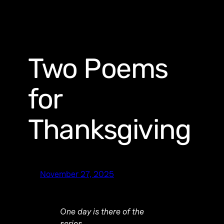
Two Poems
for
Thanksgiving
November 27, 2025
One day is there of the
series