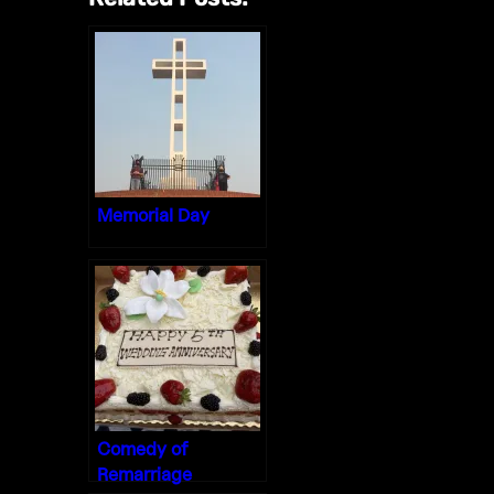
Memorial Day
Comedy of
Remarriage