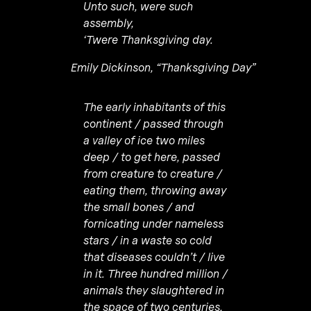
Unto such, were such
assembly,
‘Twere Thanksgiving day.
Emily Dickinson, “Thanksgiving Day”
The early inhabitants of this
continent / passed through
a valley of ice two miles
deep / to get here, passed
from creature to creature /
eating them, throwing away
the small bones / and
fornicating under nameless
stars / in a waste so cold
that diseases couldn’t / live
in it. Three hundred million /
animals they slaughtered in
the space of two centuries,