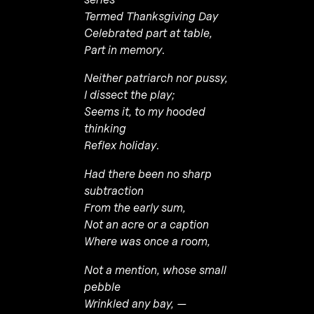
Termed Thanksgiving Day
Celebrated part at table,
Part in memory
.
Neither patriarch nor pussy,
I dissect the play;
Seems it, to my hooded
thinking
Reflex holiday
.
Had there been no sharp
subtraction
From the early sum,
Not an acre or a caption
Where was once a room,
Not a mention, whose small
pebble
Wrinkled any bay, —