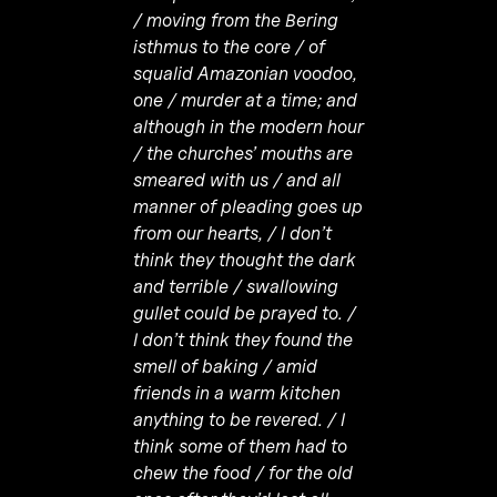
/ moving from the Bering
isthmus to the core / of
squalid Amazonian voodoo,
one / murder at a time; and
although in the modern hour
/ the churches’ mouths are
smeared with us / and all
manner of pleading goes up
from our hearts, / I don’t
think they thought the dark
and terrible / swallowing
gullet could be prayed to. /
I don’t think they found the
smell of baking / amid
friends in a warm kitchen
anything to be revered. / I
think some of them had to
chew the food / for the old