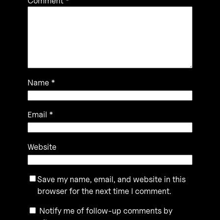
Comment
*
Name
*
Email
*
Website
Save my name, email, and website in this
browser for the next time I comment.
Notify me of follow-up comments by