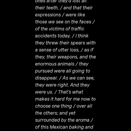
ones after they’d lost all
their teeth, / and that their
expressions / were like
those we see on the faces /
of the victims of traffic
accidents today. / I think
they threw their spears with
a sense of utter loss, / as if
they, their weapons, and the
enormous animals / they
pursued were all going to
disappear. / As we can see,
they were right. And they
were us. / That’s what
makes it hard for me now to
choose one thing / over all
the others; and yet
surrounded by the aroma /
of this Mexican baking and