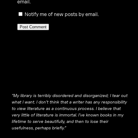
email.
Notify me of new posts by email.
“My library is terribly disordered and disorganized; I tear out
what I want. I don’t think that a writer has any responsibility
to view literature as a continuous process. I believe that
very little of literature is immortal. I’ve known books in my
lifetime to serve beautifully, and then to lose their
usefulness, perhaps briefly.”