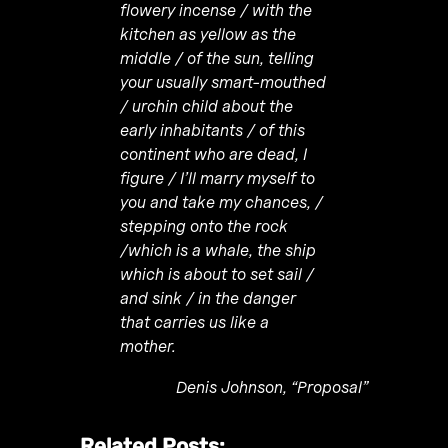
flowery incense / with the
kitchen as yellow as the
middle / of the sun, telling
your usually smart-mouthed
/ urchin child about the
early inhabitants / of this
continent who are dead, I
figure / I’ll marry myself to
you and take my chances, /
stepping onto the rock
/which is a whale, the ship
which is about to set sail /
and sink / in the danger
that carries us like a
mother.
Denis Johnson, “Proposal”
Related Posts: