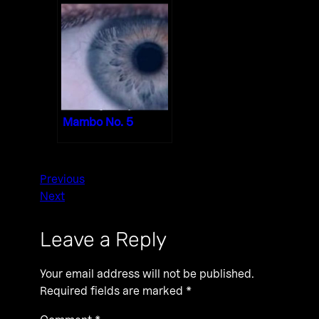
Mambo No. 5
Previous
Next
Leave a Reply
Your email address will not be published.
Required fields are marked
*