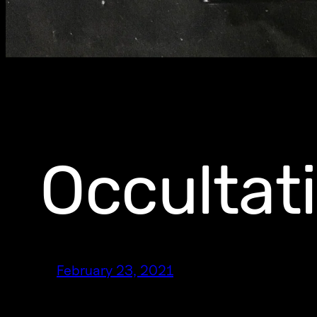
Occultat
February 23, 2021