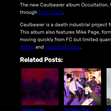
The new Caulbearer album
Occultation
,
through
Fusty Cunt
.
Caulbearer is a death industrial projec
This album also features Mike Page, forme
moving quickly from FC but limited quant
Writhe
and
Industrial Coast
.
Related Posts:
Harbinger
Driving the
R