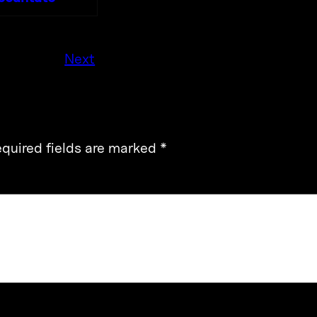
Next
quired fields are marked
*