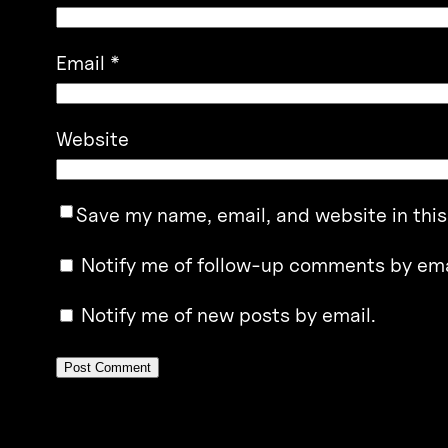
Email
*
Website
Save my name, email, and website in this
Notify me of follow-up comments by ema
Notify me of new posts by email.