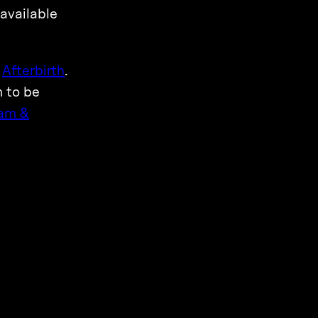
 available
s
Afterbirth
.
m to be
am &