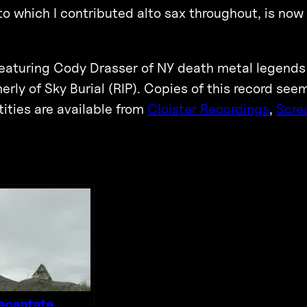
 to which I contributed alto sax throughout, is now
t featuring Cody Drasser of NY death metal legend
rly of Sky Burial (RIP). Copies of this record see
ities are available from
Cloister Recordings
,
Scre
ecantate