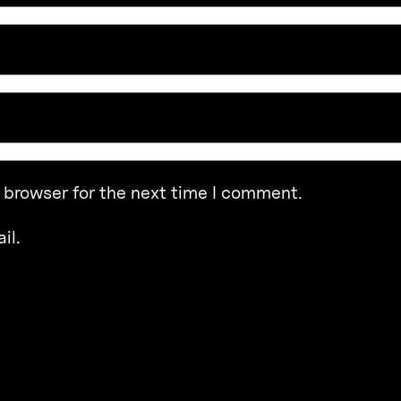
 browser for the next time I comment.
il.