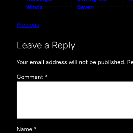
Winds
Seven
Previous
Leave a Reply
Your email address will not be published.
Re
Comment
*
Name
*