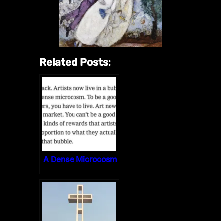
Related Posts:
A Dense Microcosm