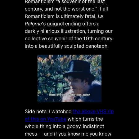
Romanticism “a souvenir of the last
century, and not the worst one.” If all
Romanticism is ultimately fatal,
La
Paloma
‘s guignol ending offers a
darkly hilarious illustration, turning our
collective souvenir of the 19th century
into a beautifully sculpted cenotaph.
Side note: I watched
the above VHS rip
of this on YouTube
which turns the
whole thing into a gooey, indistinct
mess — and if you know me you know