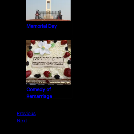
Memorial Day
Comedy of
Remarriage
Previous
Next