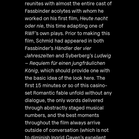
reunites with almost the entire cast of
Fassbinder acolytes with whom he
worked on his first film,
Heute nacht
oder nie
, this time adapting one of
RWF’s own plays. Prior to making this
film, Schmid had appeared in both
Fassbinder’s
Händler der vier
Jahreszeiten
and Syberberg’s
Ludwig
– Requiem für einen jungfräulichen
König
, which should provide one with
the basic idea of the look here. The
first 15 minutes or so of this casino-
set Romantic fable unfold without any
dialogue, the only words delivered
through abstractly staged musical
numbers, and the best moments
throughout the film always arrive
outside of conversation (which is not
to diminish Ingrid Caven’s excellent