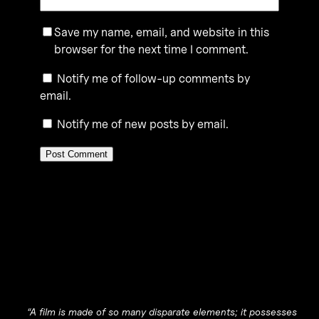
Save my name, email, and website in this
browser for the next time I comment.
Notify me of follow-up comments by
email.
Notify me of new posts by email.
“A film is made of so many disparate elements; it possesses