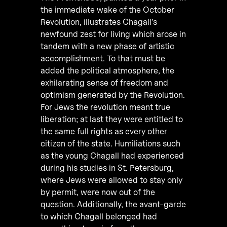
the immediate wake of the October
Revolution, illustrates Chagall’s
newfound zest for living which arose in
tandem with a new phase of artistic
accomplishment. To that must be
added the political atmosphere, the
exhilarating sense of freedom and
optimism generated by the Revolution.
For Jews the revolution meant true
liberation; at last they were entitled to
the same full rights as every other
citizen of the state. Humiliations such
as the young Chagall had experienced
during his studies in St. Petersburg,
where Jews were allowed to stay only
by permit, were now out of the
question. Additionally, the avant-garde
to which Chagall belonged had