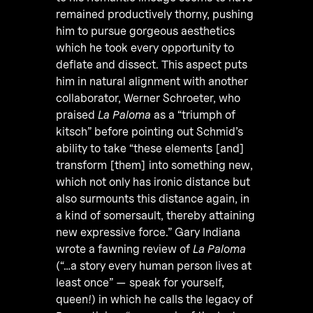
remained productively thorny, pushing
him to pursue gorgeous aesthetics
which he took every opportunity to
deflate and dissect. This aspect puts
him in natural alignment with another
collaborator, Werner Schroeter, who
praised
La Paloma
as a “triumph of
kitsch” before pointing out Schmid’s
ability to take “these elements [and]
transform [them] into something new,
which not only has ironic distance but
also surmounts this distance again, in
a kind of somersault, thereby attaining
new expressive force.” Gary Indiana
wrote a fawning review of
La Paloma
(“…a story every human person lives at
least once” — speak for yourself,
queen!) in which he calls the legacy of