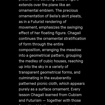
extends over the plane like an
ornamental emblem. The precious
ornamentation of Bella’s skirt pleats,
as in a Futurist rendering of
movement, emphasizes the swinging
effect of her floating figure. Chagall
continues the ornamental stratification
of form through the entire
composition, arranging the meadow
into a geometrical pattern, grouping
the medley of cubic houses, reaching
up into the sky in a variety of
transparent geometrical forms, and
culminating in the exuberantly
patterned picnic cloth, which appears
purely as a surface ornament. Every
lesson Chagall learned from Cubism
and Futurism — together with those