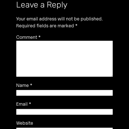
Leave a Reply
Your email address will not be published.
Required fields are marked
*
Comment
*
Name
*
Email
*
Website