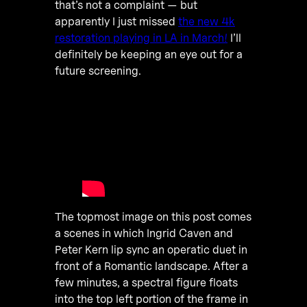
that’s not a complaint — but
apparently I just missed
the new 4k
restoration playing in LA in March!
I’ll
definitely be keeping an eye out for a
future screening.
The topmost image on this post comes
a scenes in which Ingrid Caven and
Peter Kern lip sync an operatic duet in
front of a Romantic landscape. After a
few minutes, a spectral figure floats
into the top left portion of the frame in