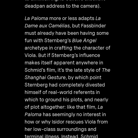
deadpan address to the camera).
La Paloma
more or less adapts
La
Dame aux Camélias
, but Fassbinder
must already have been having some
fun with Sternberg’s
Blue Angel
archetype in crafting the character of
Viola. But if Sternberg’s influence
makes itself apparent anywhere in
Schmid’s film, it’s the late style of
The
Shanghai Gesture
, by which point
Sternberg had completely divested
himself of real-world referents in
which to ground his plots, and nearly
of plot altogether: like that film,
La
Paloma
has seemingly no interest in
how or why Isidor rescues Viola from
her low-class surroundings and
terminal illness. Instead, Schmid