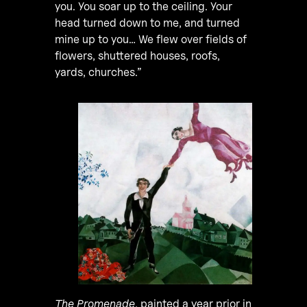
you. You soar up to the ceiling. Your
head turned down to me, and turned
mine up to you… We flew over fields of
flowers, shuttered houses, roofs,
yards, churches.”
The Promenade
, painted a year prior in