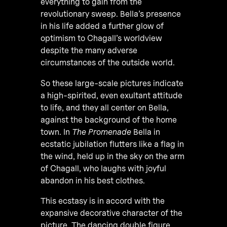
everything to gain from the
revolutionary sweep. Bella’s presence
in his life added a further glow of
optimism to Chagall’s worldview
despite the many adverse
circumstances of the outside world.
So these large-scale pictures indicate
a high-spirited, even exultant attitude
to life, and they all center on Bella,
against the background of the home
town. In
The Promenade
Bella in
ecstatic jubilation flutters like a flag in
the wind, held up in the sky on the arm
of Chagall, who laughs with joyful
abandon in his best clothes.
This ecstasy is in accord with the
expansive decorative character of the
picture. The dancing double figure