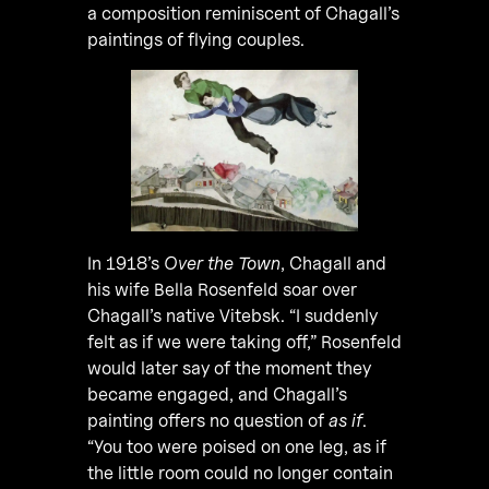
a composition reminiscent of Chagall’s
paintings of flying couples.
In 1918’s
Over the Town
, Chagall and
his wife Bella Rosenfeld soar over
Chagall’s native Vitebsk. “I suddenly
felt as if we were taking off,” Rosenfeld
would later say of the moment they
became engaged, and Chagall’s
painting offers no question of
as if
.
“You too were poised on one leg, as if
the little room could no longer contain