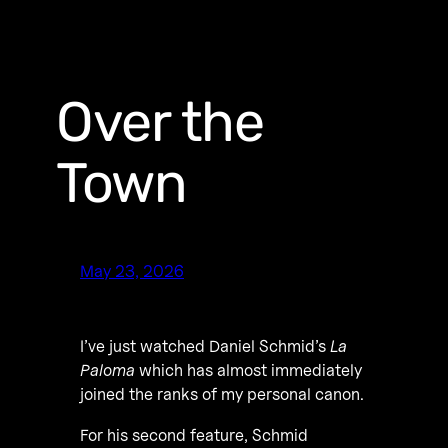
Over the
Town
May 23, 2026
I’ve just watched Daniel Schmid’s
La
Paloma
which has almost immediately
joined the ranks of my personal canon.
For his second feature, Schmid