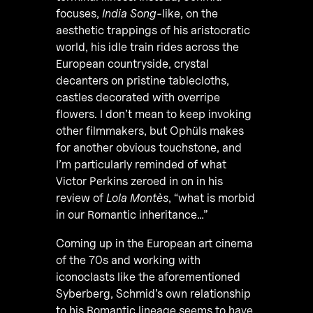
focuses,
India Song
-like, on the
aesthetic trappings of his aristocratic
world, his idle train rides across the
European countryside, crystal
decanters on pristine tablecloths,
castles decorated with overripe
flowers. I don’t mean to keep invoking
other filmmakers, but Ophüls makes
for another obvious touchstone, and
I’m particularly reminded of what
Victor Perkins zeroed in on in his
review of
Lola Montès
, “what is morbid
in our Romantic inheritance…”
Coming up in the European art cinema
of the 70s and working with
iconoclasts like the aforementioned
Syberberg, Schmid’s own relationship
to his Romantic lineage seems to have