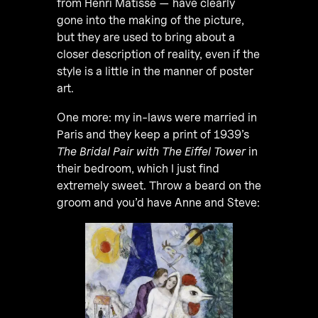
from Henri Matisse — have clearly
gone into the making of the picture,
but they are used to bring about a
closer description of reality, even if the
style is a little in the manner of poster
art.
One more: my in-laws were married in
Paris and they keep a print of 1939’s
The Bridal Pair with The Eiffel Tower
in
their bedroom, which I just find
extremely sweet. Throw a beard on the
groom and you’d have Anne and Steve: