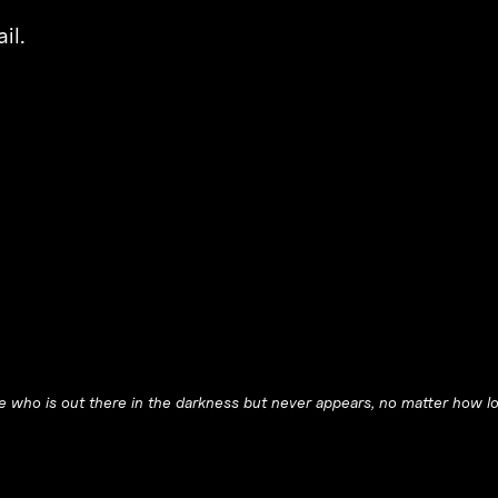
il.
ne who is out there in the darkness but never appears, no matter how lou