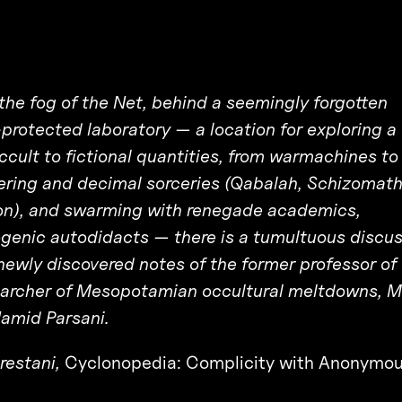
e fog of the Net, behind a seemingly forgotten
protected laboratory — a location for exploring a
ccult to fictional quantities, from warmachines to
ering and decimal sorceries (Qabalah, Schizomath
on), and swarming with renegade academics,
genic autodidacts — there is a tumultuous discus
ewly discovered notes of the former professor of
searcher of Mesopotamian occultural meltdowns, M
Hamid Parsani.
restani,
Cyclonopedia: Complicity with Anonymou