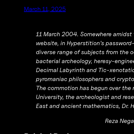
March 11, 2025
11 March 2004. Somewhere amidst th
website, in Hyperstition’s password-
diverse range of subjects from the o
bacterial archeology, heresy-engine
Decimal Labyrinth and Tic-xenotati
pyromaniac philosophers and crypto
The commotion has begun over the n
University, the archeologist and re
East and ancient mathematics, Dr. 
Reza Nega