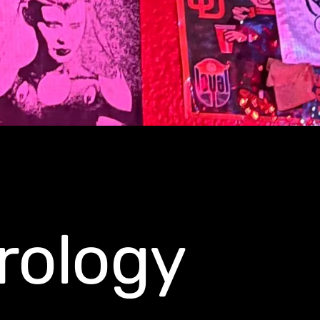
rology