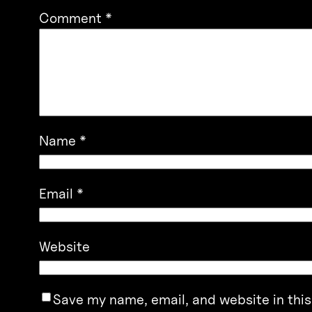
Comment
*
Name
*
Email
*
Website
Save my name, email, and website in this