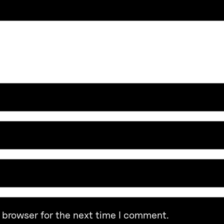
 browser for the next time I comment.