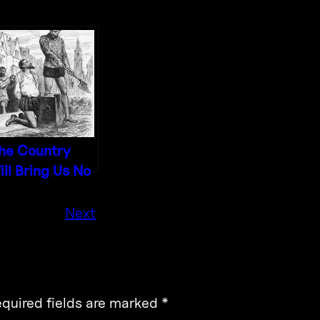
he Country
ill Bring Us No
eace
Next
quired fields are marked
*