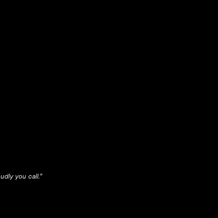
dly you call.”