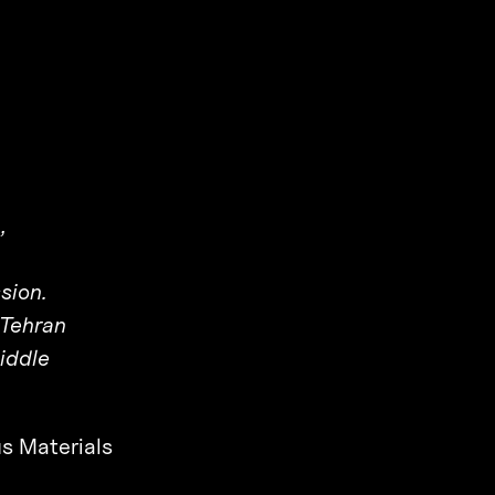
,
sion.
 Tehran
iddle
s Materials