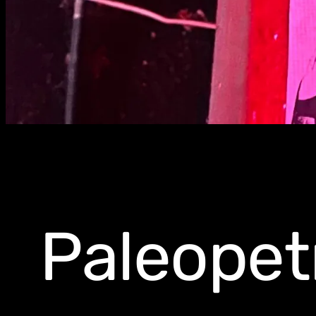
Paleopet