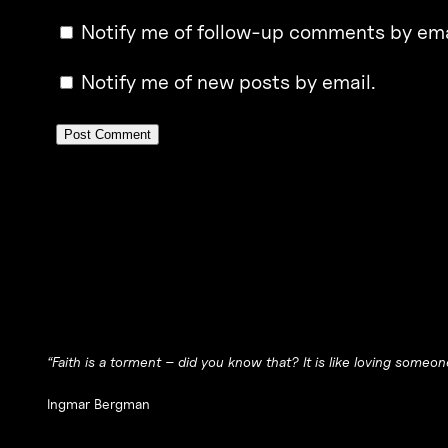
Notify me of follow-up comments by ema
Notify me of new posts by email.
“Faith is a torment – did you know that? It is like loving someo
Ingmar Bergman