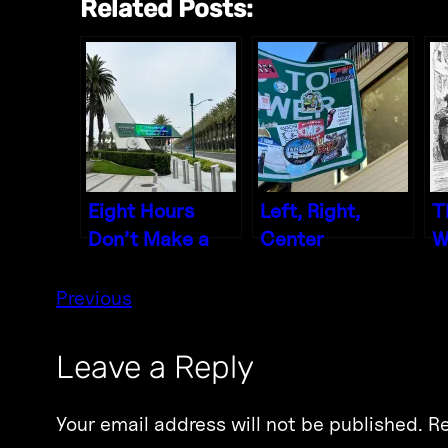
Related Posts:
Eight Hours
Left, Right,
T
Don’t Make a
Center
W
Day
P
Previous
Leave a Reply
Your email address will not be published.
Re