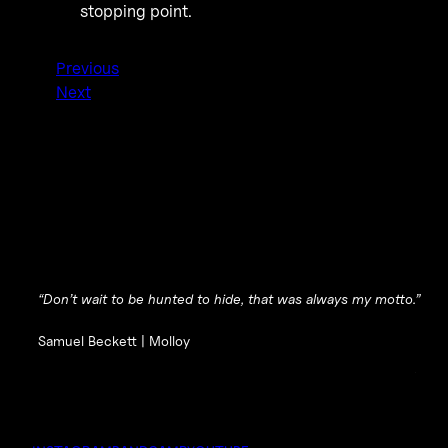
stopping point.
Previous
Next
“Don’t wait to be hunted to hide, that was always my motto.”
Samuel Beckett |
Molloy