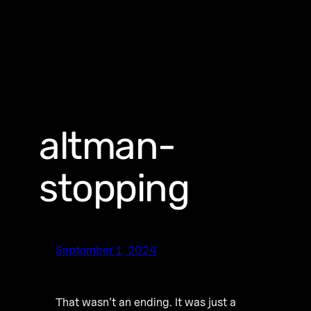
altman-
stopping
September 1, 2024
That wasn’t an ending. It was just a