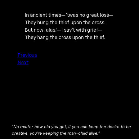
In ancient times—’twas no great loss—
They hung the thief upon the cross:
But now, alas!—I say’t with grief—
They hang the cross upon the thief.
Previous
Next
“No matter how old you get, if you can keep the desire to be
creative, you’re keeping the man-child alive.”