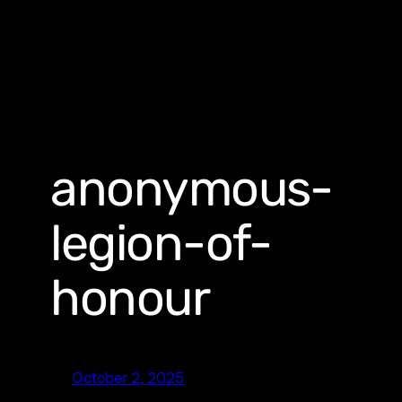
anonymous-
legion-of-
honour
October 2, 2025