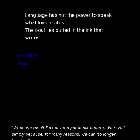
Language has not the power to speak
what love indites:
The Soul lies buried in the ink that
writes.
Previous
Next
“When we revolt it’s not for a particular culture. We revolt
simply because, for many reasons, we can no longer