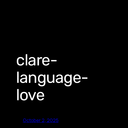
clare-
language-
love
October 2, 2025