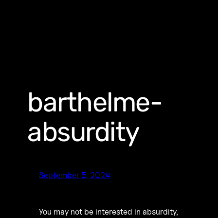
barthelme-
absurdity
September 5, 2024
You may not be interested in absurdity,