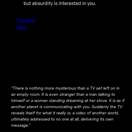
but absurdity is interested in you.
Previous
Next
“There is nothing more mysterious than a TV set left on in
an empty room. It is even stranger than a man talking to
himself or a woman standing dreaming at her stove. It is as if
another planet is communicating with you. Suddenly the TV
reveals itself for what it really is; a video of another world,
ultimately addressed to no one at all, delivering its own
message.”