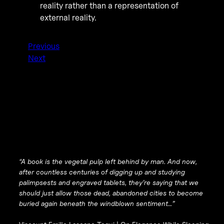
reality rather than a representation of
external reality.
Previous
Next
“A book is the vegetal pulp left behind by man. And now,
after countless centuries of digging up and studying
palimpsests and engraved tablets, they’re saying that we
should just allow those dead, abandoned cities to become
buried again beneath the windblown sentiment…”