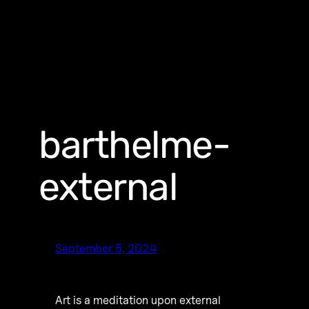
barthelme-
external
September 5, 2024
Art is a meditation upon external