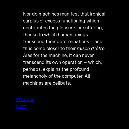
Nor do machines manifest that ironical
surplus or excess functioning which
contributes the pleasure, or suffering,
thanks to which human beings
transcend their determinations – and
thus come closer to their
raison d ‘être
.
Alas for the machine, it can never
transcend its own operation – which,
perhaps, explains the profound
melancholy of the computer. All
machines are celibate.
Previous
Next