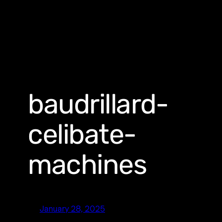
baudrillard-
celibate-
machines
January 28, 2025