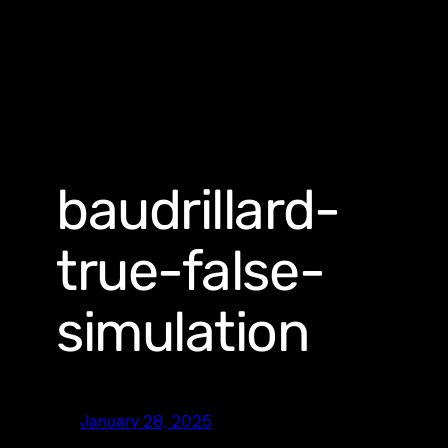
baudrillard-
true-false-
simulation
January 28, 2025