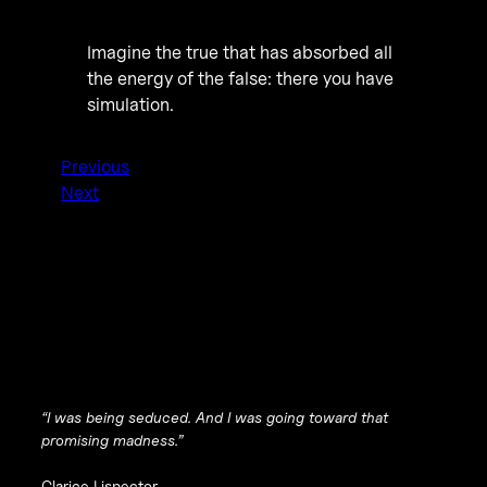
Imagine the true that has absorbed all
the energy of the false: there you have
simulation.
Previous
Next
“I was being seduced. And I was going toward that
promising madness.”
Clarice Lispector