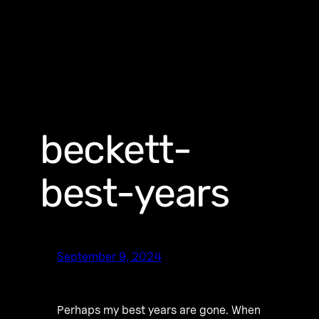
beckett-
best-years
September 9, 2024
Perhaps my best years are gone. When