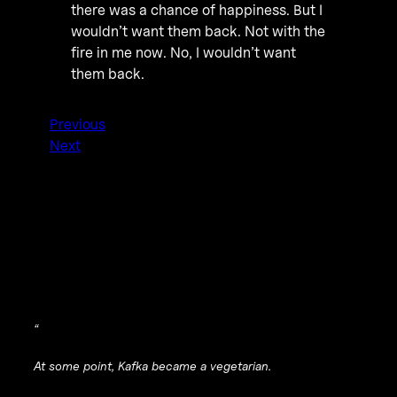
there was a chance of happiness. But I
wouldn’t want them back. Not with the
fire in me now. No, I wouldn’t want
them back.
Previous
Next
“
At some point, Kafka became a vegetarian.