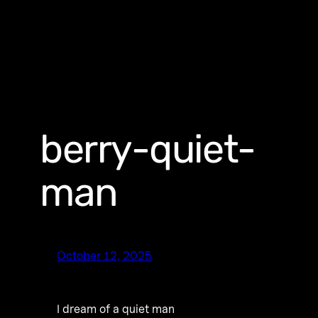
berry-quiet-
man
October 12, 2025
I dream of a quiet man