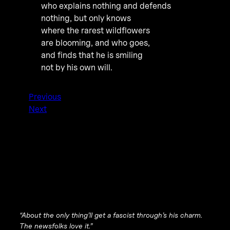
who explains nothing and defends
nothing, but only knows
where the rarest wildflowers
are blooming, and who goes,
and finds that he is smiling
not by his own will.
Previous
Next
“About the only thing’ll get a fascist through’s his charm.
The newsfolks love it.”