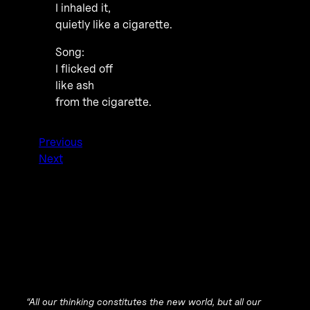
I inhaled it,
quietly like a cigarette.
Song:
I flicked off
like ash
from the cigarette.
Previous
Next
“All our thinking constitutes the new world, but all our