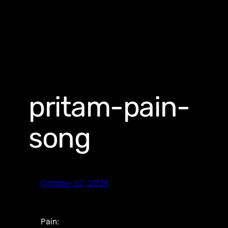
pritam-pain-
song
October 12, 2025
Pain: