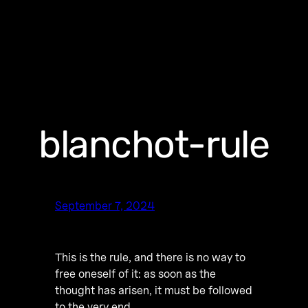
blanchot-rule
September 7, 2024
This is the rule, and there is no way to
free oneself of it: as soon as the
thought has arisen, it must be followed
to the very end.