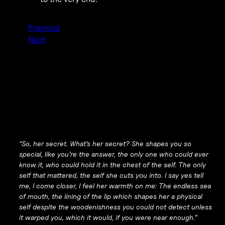
Previous
Next
“So, her secret. What’s her secret? She shapes you so
special, like you’re the answer, the only one who could ever
know it, who could hold it in the chest of the self. The only
self that mattered, the self she cuts you into. I say yes tell
me, I come closer, I feel her warmth on me: The endless sea
of mouth, the lining of the lip which shapes her a physical
self despite the woodenishness you could not detect unless
it warped you, which it would, if you were near enough.”