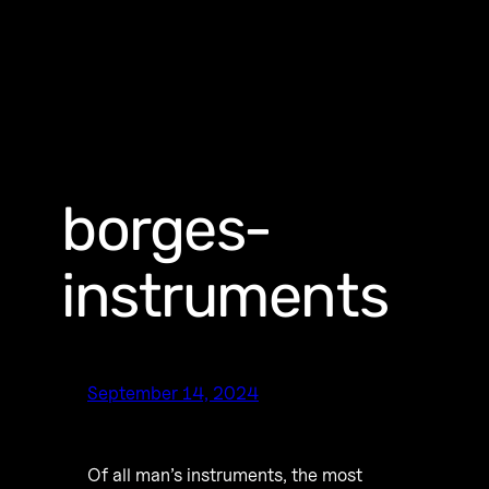
borges-
instruments
September 14, 2024
Of all man’s instruments, the most