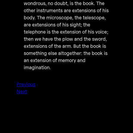
wondrous, no doubt, is the book. The
other instruments are extensions of his
body. The microscope, the telescope,
are extensions of his sight; the
telephone is the extension of his voice;
then we have the plow and the sword,
extensions of the arm. But the book is
something else altogether: the book is
an extension of memory and
imagination.
Previous
Next