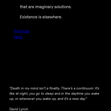
that are imaginary solutions.
Existence is elsewhere.
Previous
Next
“Death in my mind isn’t a finality. There’s a continuum: it’s
like at night, you go to sleep and in the daytime you wake
up, or whenever you wake up, and it’s a new day.”
David Lynch