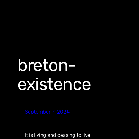
breton-
existence
September 7, 2024
It is living and ceasing to live