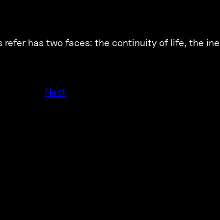
refer has two faces: the continuity of life, the inev
Next