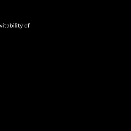
itability of