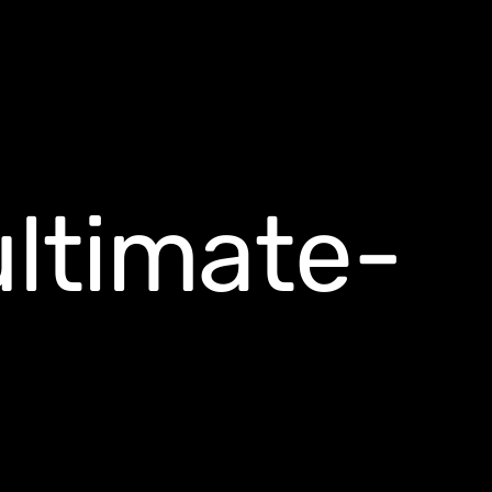
ultimate-