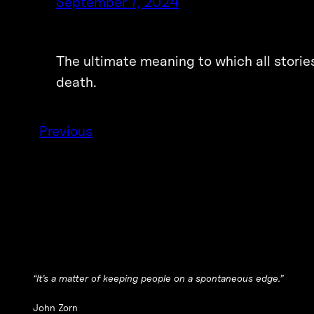
September 7, 2024
The ultimate meaning to which all stories 
death.
Previous
“It’s a matter of keeping people on a spontaneous edge.”
John Zorn