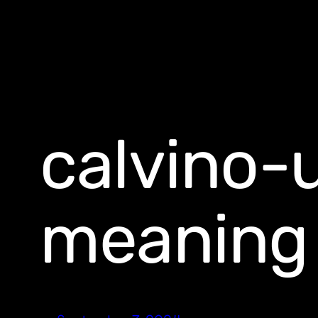
calvino-
meaning