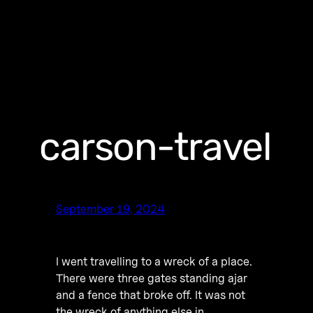
carson-travel
September 19, 2024
I went travelling to a wreck of a place.
There were three gates standing ajar
and a fence that broke off. It was not
the wreck of anything else in