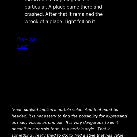
particular. A place came there and
crashed. After that it remained the
wreck of a place. Light fell on it.
Previous
Next
“Each subject implies a certain voice. And that must be
heeded. It is necessary to find the possibility for expressing
as many voices as one can. It is very dangerous to limit
oneself to a certain form, to a certain style….That is
something I really tried to do: to find a style that has value