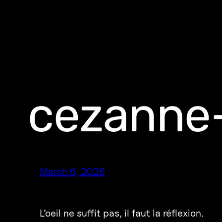
cezanne-
March 6, 2026
L’oeil ne suffit pas, il faut la réflexion.