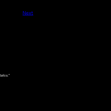
Next
alics.”