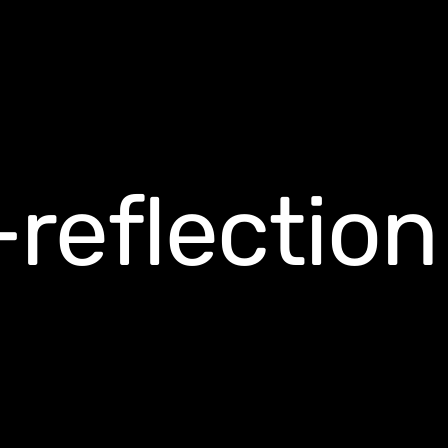
reflection