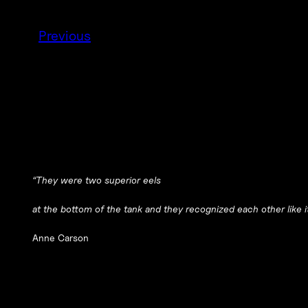
Previous
“They were two superior eels
at the bottom of the tank and they recognized each other like it
Anne Carson