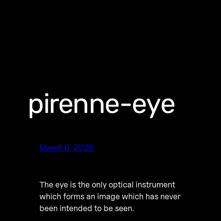
pirenne-eye
March 6, 2026
The eye is the only optical instrument
which forms an image which has never
been intended to be seen.