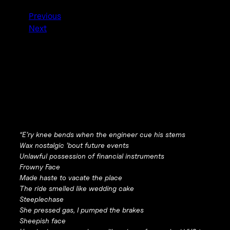
Previous
Next
“E’ry knee bends when the engineer cue his stems
Wax nostalgic ’bout future events
Unlawful possession of financial instruments
Frowny Face
Made haste to vacate the place
The ride smelled like wedding cake
Steeplechase
She pressed gas, I pumped the brakes
Sheepish face