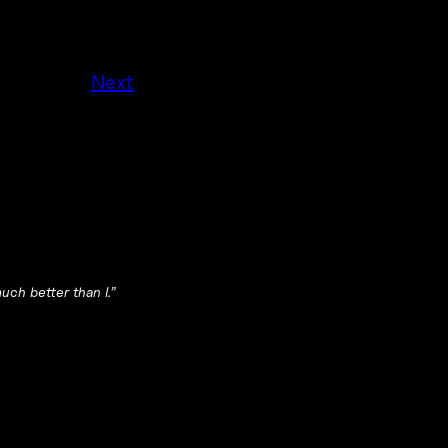
Next
ch better than I.”