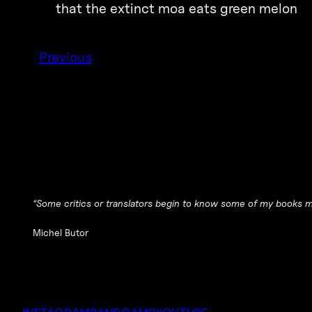
that the extinct moa eats green melon
Previous
“Some critics or translators begin to know some of my books mu
Michel Butor