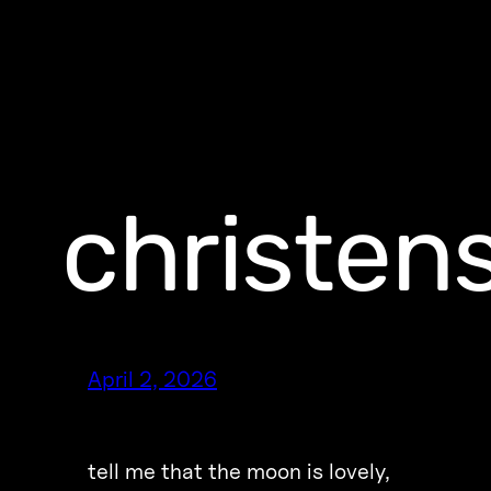
christe
April 2, 2026
tell me that the moon is lovely,