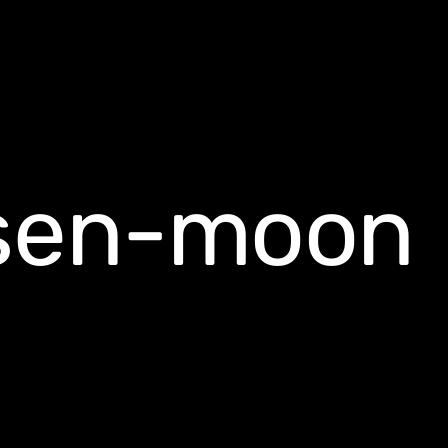
nsen-moon