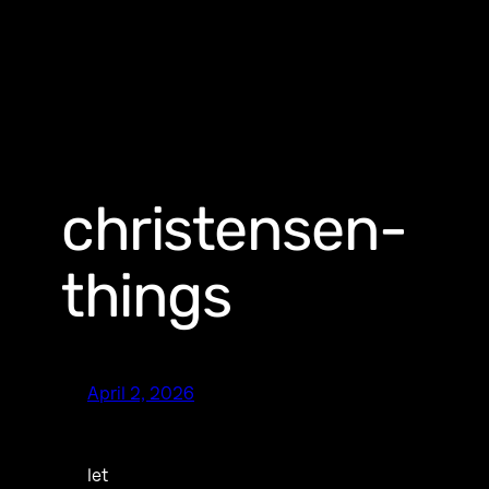
christensen-
things
April 2, 2026
let