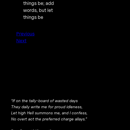
things be; add
words, but let
things be
Previous
Next
“If on the tally-board of wasted days
They daily write me for proud idleness,
Let high Hell summons me, and I confess,
No overt act the preferred charge allays.”