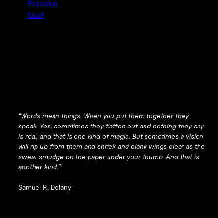
Previous
Next
“Words mean things. When you put them together they
speak. Yes, sometimes they flatten out and nothing they say
is real, and that is one kind of magic. But sometimes a vision
will rip up from them and shriek and clank wings clear as the
sweat smudge on the paper under your thumb. And that is
another kind.”
Samuel R. Delany