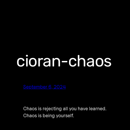
cioran-chaos
September 6, 2024
Chaos is rejecting all you have learned.
Chaos is being yourself.