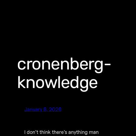
cronenberg-
knowledge
January 8, 2026
I don’t think there’s anything man