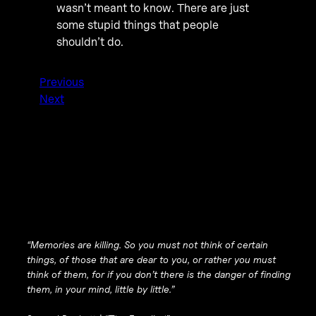
wasn’t meant to know. There are just
some stupid things that people
shouldn’t do.
Previous
Next
“Memories are killing. So you must not think of certain
things, of those that are dear to you, or rather you must
think of them, for if you don’t there is the danger of finding
them, in your mind, little by little.”