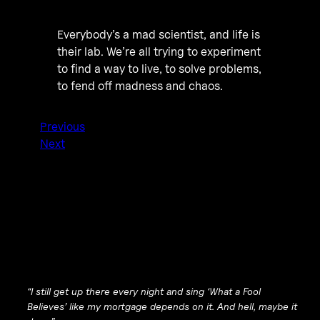
Everybody’s a mad scientist, and life is
their lab. We’re all trying to experiment
to find a way to live, to solve problems,
to fend off madness and chaos.
Previous
Next
“I still get up there every night and sing ‘What a Fool
Believes’ like my mortgage depends on it. And hell, maybe it