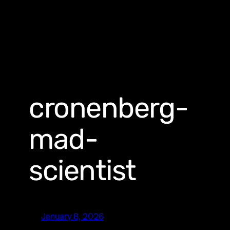
cronenberg-
mad-
scientist
January 8, 2026