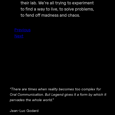
their lab. We’re all trying to experiment
to find a way to live, to solve problems,
to fend off madness and chaos.
Previous
Next
“There are times when reality becomes too complex for
Oral Communication. But Legend gives it a form by which it
pervades the whole world.”
Jean-Luc Godard