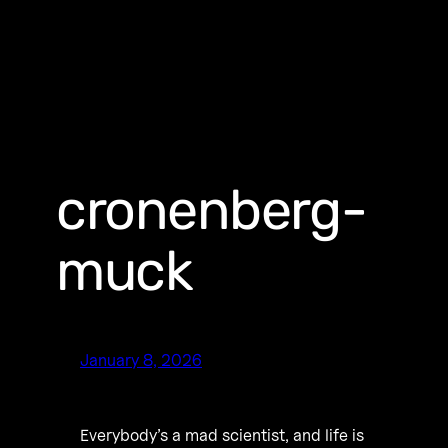
cronenberg-
muck
January 8, 2026
Everybody’s a mad scientist, and life is